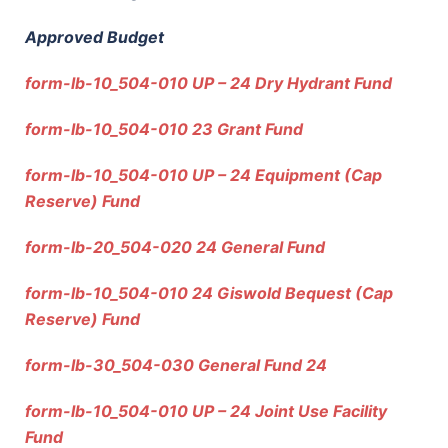
Approved Budget
form-lb-10_504-010 UP – 24 Dry Hydrant Fund
form-lb-10_504-010 23 Grant Fund
form-lb-10_504-010 UP – 24 Equipment (Cap
Reserve) Fund
form-lb-20_504-020 24 General Fund
form-lb-10_504-010 24 Giswold Bequest (Cap
Reserve) Fund
form-lb-30_504-030 General Fund 24
form-lb-10_504-010 UP – 24 Joint Use Facility
Fund