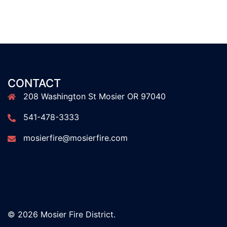
CONTACT
208 Washington St Mosier OR 97040
541-478-3333
mosierfire@mosierfire.com
© 2026 Mosier Fire District.