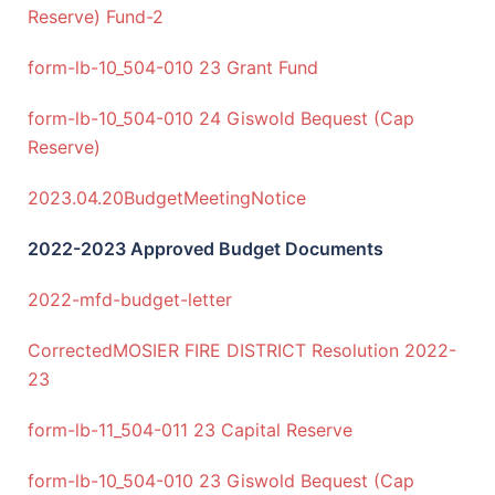
Reserve) Fund-2
form-lb-10_504-010 23 Grant Fund
form-lb-10_504-010 24 Giswold Bequest (Cap
Reserve)
2023.04.20BudgetMeetingNotice
2022-2023 Approved Budget Documents
2022-mfd-budget-letter
CorrectedMOSIER FIRE DISTRICT Resolution 2022-
23
form-lb-11_504-011 23 Capital Reserve
form-lb-10_504-010 23 Giswold Bequest (Cap