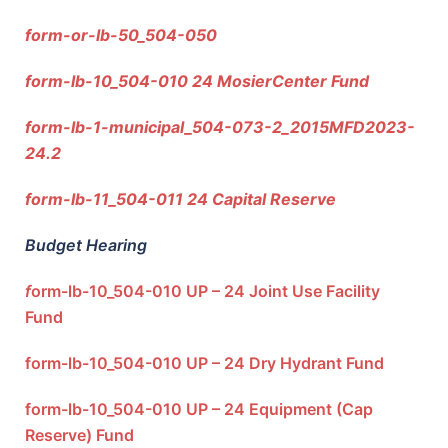
form-or-lb-50_504-050
form-lb-10_504-010 24 MosierCenter Fund
form-lb-1-municipal_504-073-2_2015MFD2023-
24.2
form-lb-11_504-011 24 Capital Reserve
Budget Hearing
f
orm-lb-10_504-010 UP – 24 Joint Use Facility
Fund
form-lb-10_504-010 UP – 24 Dry Hydrant Fund
form-lb-10_504-010 UP – 24 Equipment (Cap
Reserve) Fund