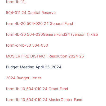
form-lb-11_
504-011 24 Capital Reserve
form-lb-20_504-020 24 General Fund
form-lb-30_504-030GeneralFund24 (version 1).xlsb
form-or-lb-50_504-050
MOSIER FIRE DISTRICT Resolution 2024-25
Budget Meeting April 25, 2024
2024 Budget Letter
form-lb-10_504-010 24 Grant Fund
form-lb-10_504-010 24 MosierCenter Fund