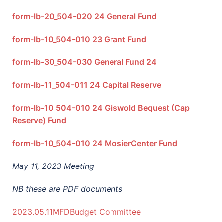
form-lb-20_504-020 24 General Fund
form-lb-10_504-010 23 Grant Fund
form-lb-30_504-030 General Fund 24
form-lb-11_504-011 24 Capital Reserve
form-lb-10_504-010 24 Giswold Bequest (Cap
Reserve) Fund
form-lb-10_504-010 24 MosierCenter Fund
May 11, 2023 Meeting
NB these are PDF documents
2023.05.11MFDBudget Committee