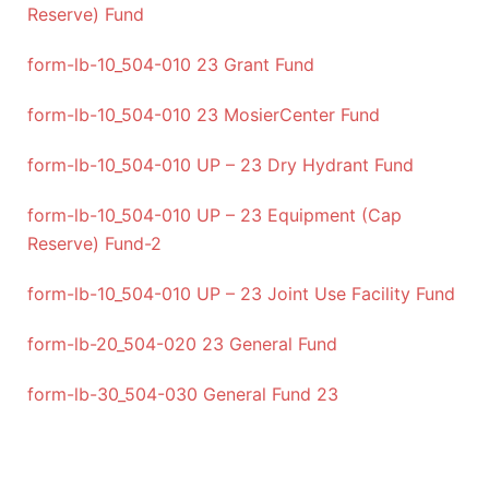
Reserve) Fund
form-lb-10_504-010 23 Grant Fund
form-lb-10_504-010 23 MosierCenter Fund
form-lb-10_504-010 UP – 23 Dry Hydrant Fund
form-lb-10_504-010 UP – 23 Equipment (Cap
Reserve) Fund-2
form-lb-10_504-010 UP – 23 Joint Use Facility Fund
form-lb-20_504-020 23 General Fund
form-lb-30_504-030 General Fund 23