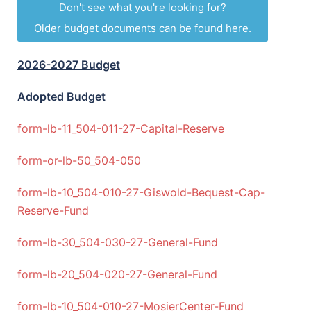
Don't see what you're looking for?
Older budget documents can be found here.
2026-2027 Budget
Adopted Budget
form-lb-11_504-011-27-Capital-Reserve
form-or-lb-50_504-050
form-lb-10_504-010-27-Giswold-Bequest-Cap-
Reserve-Fund
form-lb-30_504-030-27-General-Fund
form-lb-20_504-020-27-General-Fund
form-lb-10_504-010-27-MosierCenter-Fund