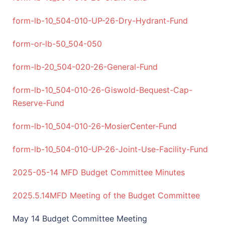
form-lb-10_504-010-UP-26-Dry-Hydrant-Fund
form-or-lb-50_504-050
form-lb-20_504-020-26-General-Fund
form-lb-10_504-010-26-Giswold-Bequest-Cap-
Reserve-Fund
form-lb-10_504-010-26-MosierCenter-Fund
form-lb-10_504-010-UP-26-Joint-Use-Facility-Fund
2025-05-14 MFD Budget Committee Minutes
2025.5.14MFD Meeting of the Budget Committee
May 14 Budget Committee Meeting