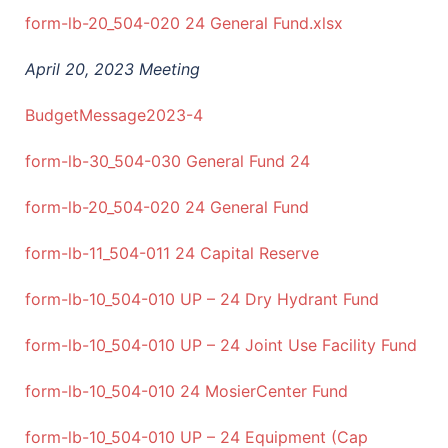
form-lb-20_504-020 24 General Fund.xlsx
April 20, 2023 Meeting
BudgetMessage2023-4
form-lb-30_504-030 General Fund 24
form-lb-20_504-020 24 General Fund
form-lb-11_504-011 24 Capital Reserve
form-lb-10_504-010 UP – 24 Dry Hydrant Fund
form-lb-10_504-010 UP – 24 Joint Use Facility Fund
form-lb-10_504-010 24 MosierCenter Fund
form-lb-10_504-010 UP – 24 Equipment (Cap