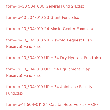
form-lb-30_504-030 General Fund 24.xlsx
form-lb-10_504-010 23 Grant Fund.xlsx
form-lb-10_504-010 24 MosierCenter Fund.xlsx
form-lb-10_504-010 24 Giswold Bequest (Cap
Reserve) Fund.xlsx
form-lb-10_504-010 UP – 24 Dry Hydrant Fund.xlsx
form-lb-10_504-010 UP – 24 Equipment (Cap
Reserve) Fund.xlsx
form-lb-10_504-010 UP – 24 Joint Use Facility
Fund.xlsx
form-lb-11_504-011 24 Capital Reserve.xlsx – CRF