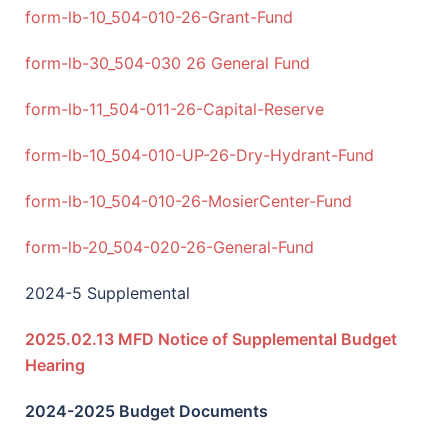
f
orm-lb-10_504-010-26-Grant-Fund
form-lb-30_504-030 26 General Fund
form-lb-11_504-011-26-Capital-Reserve
form-lb-10_504-010-UP-26-Dry-Hydrant-Fund
form-lb-10_504-010-26-MosierCenter-Fund
form-lb-20_504-020-26-General-Fund
2024-5 Supplemental
2025.02.13 MFD Notice of Supplemental Budget
Hearing
2024-2025 Budget Documents