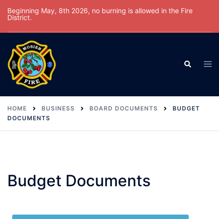
Beginning May, 8th 2026, no burning is allowed in the Fire
District.
HOME
BUSINESS
BOARD DOCUMENTS
BUDGET
DOCUMENTS
Budget Documents