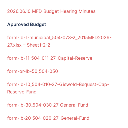
2026.06.10 MFD Budget Hearing Minutes
Approved Budget
form-lb-1-municipal_504-073-2_2015MFD2026-
27.xlsx – Sheet1-2-2
form-lb-11_504-011-27-Capital-Reserve
form-or-lb-50_504-050
form-lb-10_504-010-27-Giswold-Bequest-Cap-
Reserve-Fund
form-lb-30_504-030 27 General Fund
form-lb-20_504-020-27-General-Fund