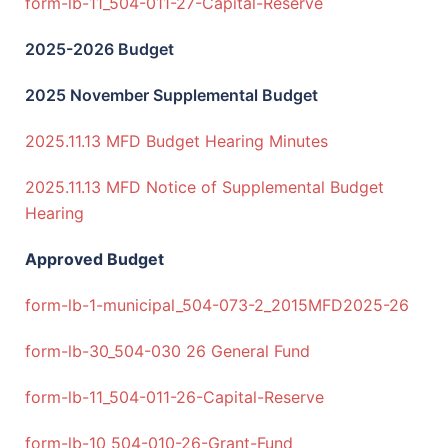
form-lb-11_504-011-27-Capital-Reserve
2025-2026 Budget
2025 November Supplemental Budget
2025.11.13 MFD Budget Hearing Minutes
2025.11.13 MFD Notice of Supplemental Budget
Hearing
Approved Budget
form-lb-1-municipal_504-073-2_2015MFD2025-26
form-lb-30_504-030 26 General Fund
form-lb-11_504-011-26-Capital-Reserve
form-lb-10_504-010-26-Grant-Fund