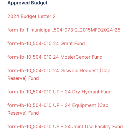
Approved Budget
2024 Budget Letter 2
form-lb-1-municipal_504-073-2_2015
MFD2024-25
form-lb-10_504-010 24 Grant Fund
form-lb-10_504-010 24 MosierCenter Fund
form-lb-10_504-010 24 Giswold Bequest (Cap
Reserve) Fund
form-lb-10_504-010 UP – 24 Dry Hydrant Fund
form-lb-10_504-010 UP – 24 Equipment (Cap
Reserve) Fund
form-lb-10_504-010 UP – 24 Joint Use Facility Fund