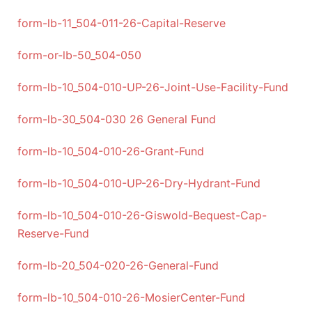
form-lb-11_504-011-26-Capital-Reserve
form-or-lb-50_504-050
form-lb-10_504-010-UP-26-Joint-Use-Facility-Fund
form-lb-30_504-030 26 General Fund
form-lb-10_504-010-26-Grant-Fund
form-lb-10_504-010-UP-26-Dry-Hydrant-Fund
form-lb-10_504-010-26-Giswold-Bequest-Cap-
Reserve-Fund
form-lb-20_504-020-26-General-Fund
form-lb-10_504-010-26-MosierCenter-Fund