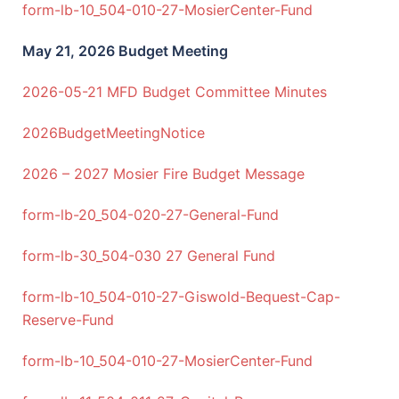
form-lb-10_504-010-27-MosierCenter-Fund
May 21
, 2026 Budget Meeting
2026-05-21 MFD Budget Committee Minutes
2026BudgetMeetingNotice
2026 – 2027 Mosier Fire Budget Message
form-lb-20_504-020-27-General-Fund
form-lb-30_504-030 27 General Fund
form-lb-10_504-010-27-Giswold-Bequest-Cap-
Reserve-Fund
form-lb-10_504-010-27-MosierCenter-Fund