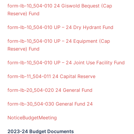
form-lb-10_504-010 24 Giswold Bequest (Cap
Reserve) Fund
form-lb-10_504-010 UP – 24 Dry Hydrant Fund
form-lb-10_504-010 UP – 24 Equipment (Cap
Reserve) Fund
form-lb-10_504-010 UP – 24 Joint Use Facility Fund
form-lb-11_504-011 24 Capital Reserve
form-lb-20_504-020 24 General Fund
form-lb-30_504-030 General Fund 24
NoticeBudgetMeeting
2023-24 Budget Documents