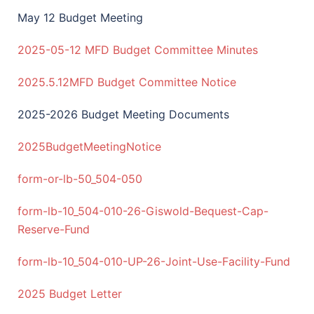
May 12 Budget Meeting
2025-05-12 MFD Budget Committee Minutes
2025.5.12MFD Budget Committee Notice
2025-2026 Budget Meeting Documents
2025BudgetMeetingNotice
form-or-lb-50_504-050
form-lb-10_504-010-26-Giswold-Bequest-Cap-
Reserve-Fund
form-lb-10_504-010-UP-26-Joint-Use-Facility-Fund
2025 Budget Letter