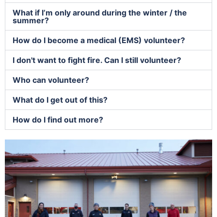
What if I’m only around during the winter / the
summer?
How do I become a medical (EMS) volunteer?
I don't want to fight fire. Can I still volunteer?
Who can volunteer?
What do I get out of this?
How do I find out more?