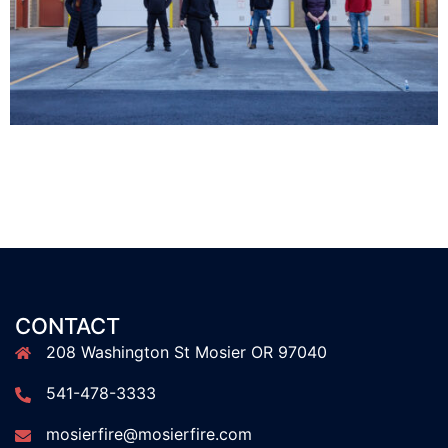
CONTACT
208 Washington St Mosier OR 97040
541-478-3333
mosierfire@mosierfire.com