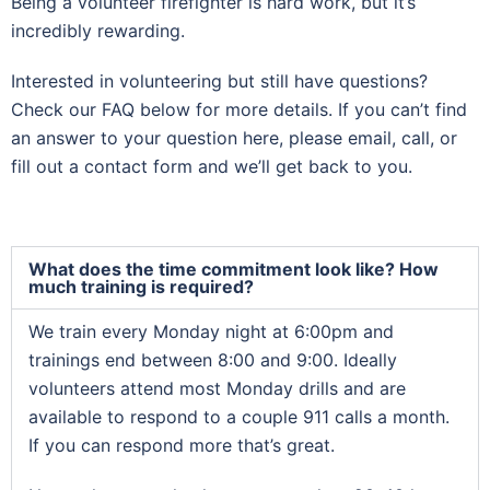
Being a volunteer firefighter is hard work, but it’s
incredibly rewarding.
Interested in volunteering but still have questions?
Check our FAQ below for more details. If you can’t find
an answer to your question here, please email, call, or
fill out a contact form and we’ll get back to you.
What does the time commitment look like? How
much training is required?
We train every Monday night at 6:00pm and
trainings end between 8:00 and 9:00. Ideally
volunteers attend most Monday drills and are
available to respond to a couple 911 calls a month.
If you can respond more that’s great.