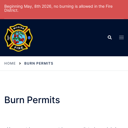
Beginning May, 8th 2026, no burning is allowed in the Fire
District.
HOME
BURN PERMITS
Burn Permits