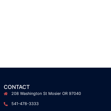
CONTACT
208 Washington St Mosier OR 97040
541-478-3333