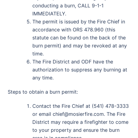
conducting a burn, CALL 9-1-1
IMMEDIATELY.
The permit is issued by the Fire Chief in
accordance with ORS 478.960 (this
statute can be found on the back of the
burn permit) and may be revoked at any
time.
The Fire District and ODF have the
authorization to suppress any burning at
any time.
Steps to obtain a burn permit:
Contact the Fire Chief at (541) 478-3333
or email chief@mosierfire.com. The Fire
District may require a firefighter to come
to your property and ensure the burn