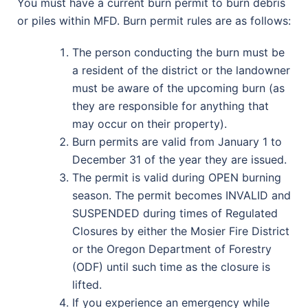
You must have a current burn permit to burn debris
or piles within MFD. Burn permit rules are as follows:
The person conducting the burn must be
a resident of the district or the landowner
must be aware of the upcoming burn (as
they are responsible for anything that
may occur on their property).
Burn permits are valid from January 1 to
December 31 of the year they are issued.
The permit is valid during OPEN burning
season. The permit becomes INVALID and
SUSPENDED during times of Regulated
Closures by either the Mosier Fire District
or the Oregon Department of Forestry
(ODF) until such time as the closure is
lifted.
If you experience an emergency while