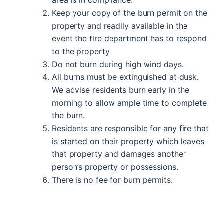
area is in compliance.
Keep your copy of the burn permit on the
property and readily available in the
event the fire department has to respond
to the property.
Do not burn during high wind days.
All burns must be extinguished at dusk.
We advise residents burn early in the
morning to allow ample time to complete
the burn.
Residents are responsible for any fire that
is started on their property which leaves
that property and damages another
person’s property or possessions.
There is no fee for burn permits.