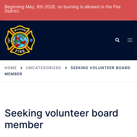
Skip
Beginning May, 8th 2026, no burning is allowed in the Fire
District.
to
content
Tog
Search
men
HOME
UNCATEGORIZED
SEEKING VOLUNTEER BOARD
MEMBER
Seeking volunteer board
member