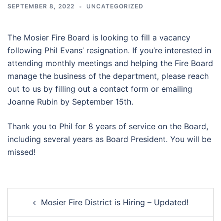
SEPTEMBER 8, 2022
UNCATEGORIZED
The Mosier Fire Board is looking to fill a vacancy
following Phil Evans’ resignation. If you’re interested in
attending monthly meetings and helping the Fire Board
manage the business of the department, please reach
out to us by filling out a contact form or emailing
Joanne Rubin by September 15th.
Thank you to Phil for 8 years of service on the Board,
including several years as Board President. You will be
missed!
Post
Mosier Fire District is Hiring – Updated!
navigation