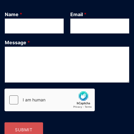
Name
*
Email
*
Message
*
SUBMIT