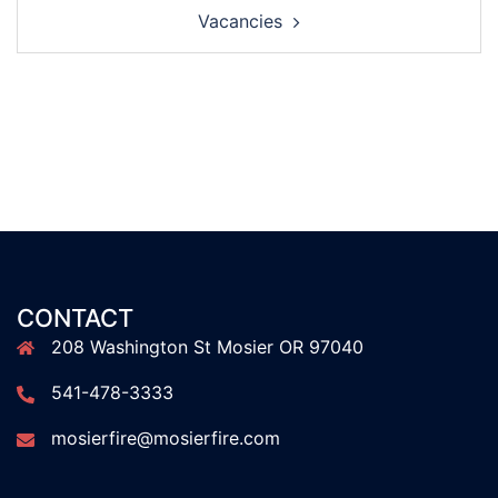
Vacancies
CONTACT
208 Washington St Mosier OR 97040
541-478-3333
mosierfire@mosierfire.com