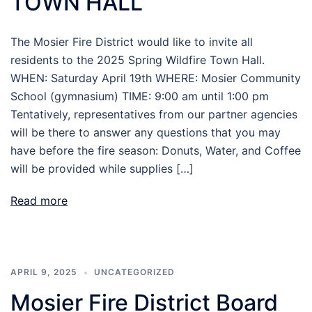
TOWN HALL
The Mosier Fire District would like to invite all
residents to the 2025 Spring Wildfire Town Hall.
WHEN: Saturday April 19th WHERE: Mosier Community
School (gymnasium) TIME: 9:00 am until 1:00 pm
Tentatively, representatives from our partner agencies
will be there to answer any questions that you may
have before the fire season: Donuts, Water, and Coffee
will be provided while supplies […]
Read more
APRIL 9, 2025
UNCATEGORIZED
Mosier Fire District Board