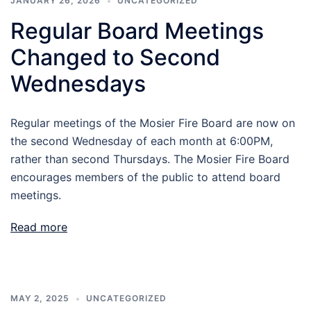
JANUARY 26, 2026
UNCATEGORIZED
Regular Board Meetings
Changed to Second
Wednesdays
Regular meetings of the Mosier Fire Board are now on
the second Wednesday of each month at 6:00PM,
rather than second Thursdays. The Mosier Fire Board
encourages members of the public to attend board
meetings.
Read more
MAY 2, 2025
UNCATEGORIZED