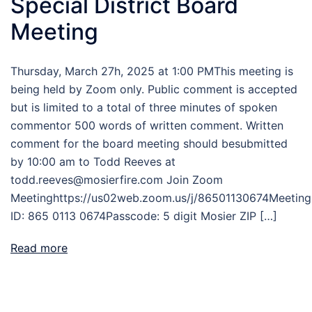
Special District Board
Meeting
Thursday, March 27h, 2025 at 1:00 PMThis meeting is
being held by Zoom only. Public comment is accepted
but is limited to a total of three minutes of spoken
commentor 500 words of written comment. Written
comment for the board meeting should besubmitted
by 10:00 am to Todd Reeves at
todd.reeves@mosierfire.com Join Zoom
Meetinghttps://us02web.zoom.us/j/86501130674Meeting
ID: 865 0113 0674Passcode: 5 digit Mosier ZIP […]
Read more