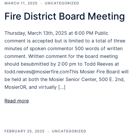
MARCH 11, 2025
UNCATEGORIZED
Fire District Board Meeting
Thursday, March 13th, 2025 at 6:00 PM Public
comment is accepted but is limited to a total of three
minutes of spoken commentor 500 words of written
comment. Written comment for the board meeting
should besubmitted by 2:00 pm to Todd Reeves at
todd.reeves@mosierfire.comThis Mosier Fire Board will
be held at both the Mosier Senior Center, 500 E. 2nd,
MosierOR, and virtually […]
Read more
FEBRUARY 25, 2025
UNCATEGORIZED