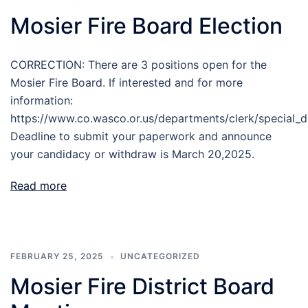
Mosier Fire Board Election
CORRECTION: There are 3 positions open for the
Mosier Fire Board. If interested and for more
information:
https://www.co.wasco.or.us/departments/clerk/special_di
Deadline to submit your paperwork and announce
your candidacy or withdraw is March 20,2025.
Read more
FEBRUARY 25, 2025
UNCATEGORIZED
Mosier Fire District Board