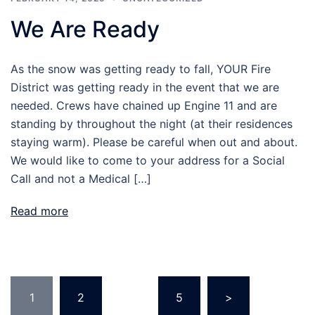
We Are Ready
As the snow was getting ready to fall, YOUR Fire
District was getting ready in the event that we are
needed. Crews have chained up Engine 11 and are
standing by throughout the night (at their residences
staying warm). Please be careful when out and about.
We would like to come to your address for a Social
Call and not a Medical […]
Read more
Posts
1
2
…
5
>
pagination