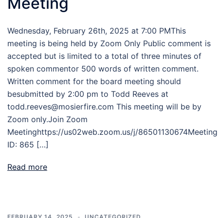
Meeting
Wednesday, February 26th, 2025 at 7:00 PMThis
meeting is being held by Zoom Only Public comment is
accepted but is limited to a total of three minutes of
spoken commentor 500 words of written comment.
Written comment for the board meeting should
besubmitted by 2:00 pm to Todd Reeves at
todd.reeves@mosierfire.com This meeting will be by
Zoom only.Join Zoom
Meetinghttps://us02web.zoom.us/j/86501130674Meeting
ID: 865 […]
Read more
FEBRUARY 14, 2025
UNCATEGORIZED