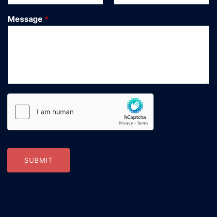
Message
*
SUBMIT