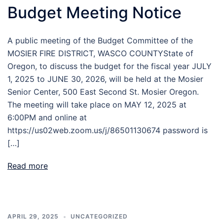
Budget Meeting Notice
A public meeting of the Budget Committee of the
MOSIER FIRE DISTRICT, WASCO COUNTYState of
Oregon, to discuss the budget for the fiscal year JULY
1, 2025 to JUNE 30, 2026, will be held at the Mosier
Senior Center, 500 East Second St. Mosier Oregon.
The meeting will take place on MAY 12, 2025 at
6:00PM and online at
https://us02web.zoom.us/j/86501130674 password is
[…]
Read more
APRIL 29, 2025
UNCATEGORIZED