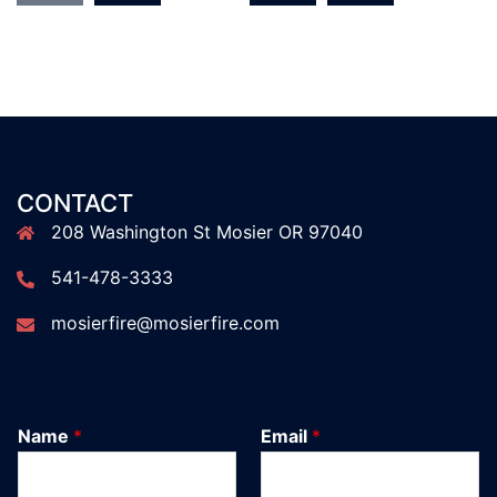
CONTACT
208 Washington St Mosier OR 97040
541-478-3333
mosierfire@mosierfire.com
Name
*
Email
*