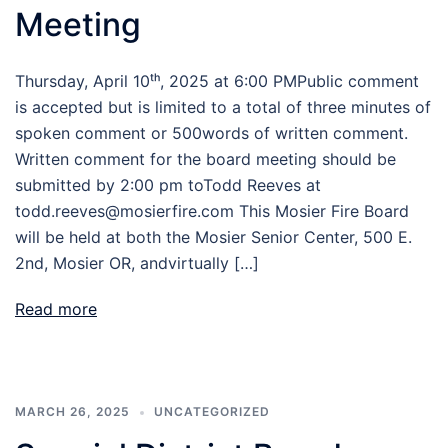
Meeting
Thursday, April 10ᵗʰ, 2025 at 6:00 PMPublic comment
is accepted but is limited to a total of three minutes of
spoken comment or 500words of written comment.
Written comment for the board meeting should be
submitted by 2:00 pm toTodd Reeves at
todd.reeves@mosierfire.com This Mosier Fire Board
will be held at both the Mosier Senior Center, 500 E.
2nd, Mosier OR, andvirtually […]
Read more
MARCH 26, 2025
UNCATEGORIZED