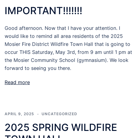
IMPORTANT!!!!!!!
Good afternoon. Now that I have your attention. I
would like to remind all area residents of the 2025
Mosier Fire District Wildfire Town Hall that is going to
occur THIS Saturday, May 3rd, from 9 am until 1 pm at
the Mosier Community School (gymnasium). We look
forward to seeing you there.
Read more
APRIL 9, 2025
UNCATEGORIZED
2025 SPRING WILDFIRE