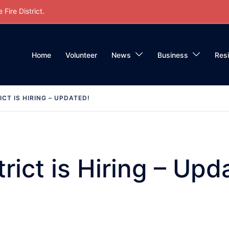
Fire District.
Home
Volunteer
News
Business
Res
ICT IS HIRING – UPDATED!
trict is Hiring – Upd