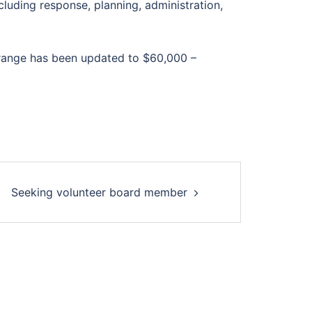
cluding response, planning, administration,
ry range has been updated to $60,000 –
Seeking volunteer board member