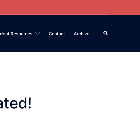
Search
ident Resources
Contact
Archive
ated!