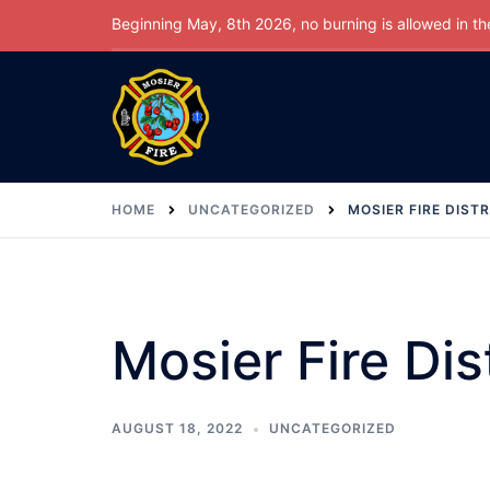
Skip
Beginning May, 8th 2026, no burning is allowed in the 
to
content
HOME
UNCATEGORIZED
MOSIER FIRE DISTR
Mosier Fire Dis
AUGUST 18, 2022
UNCATEGORIZED