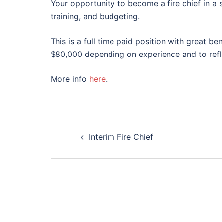
Your opportunity to become a fire chief in a 
training, and budgeting.
This is a full time paid position with great 
$80,000 depending on experience and to refle
More info
here
.
Post
Interim Fire Chief
navigation