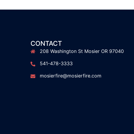
CONTACT
208 Washington St Mosier OR 97040
541-478-3333
mosierfire@mosierfire.com