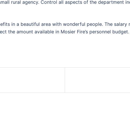
small rural agency. Control all aspects of the department in
benefits in a beautiful area with wonderful people. The sala
ct the amount available in Mosier Fire’s personnel budget.