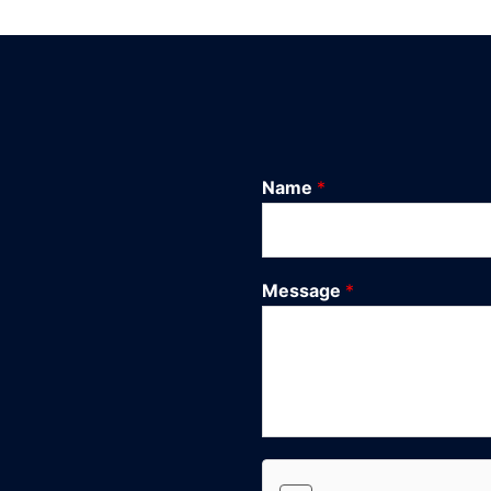
Name
*
Message
*