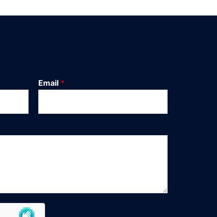
Email
*