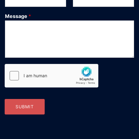
Message
*
SUBMIT