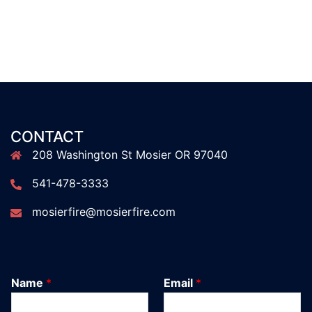
CONTACT
208 Washington St Mosier OR 97040
541-478-3333
mosierfire@mosierfire.com
Name
*
Email
*