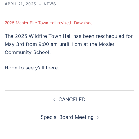
APRIL 21, 2025
NEWS
2025 Mosier Fire Town Hall revised
Download
The 2025 Wildfire Town Hall has been rescheduled for
May 3rd from 9:00 am until 1 pm at the Mosier
Community School.
Hope to see y’all there.
Post
CANCELED
navigation
Special Board Meeting