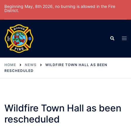
Skip
Beginning May, 8th 2026, no burning is allowed in the Fire
District.
to
content
Tog
Search
men
HOME
NEWS
WILDFIRE TOWN HALL AS BEEN
RESCHEDULED
Wildfire Town Hall as been
rescheduled