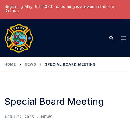
Skip
Beginning May, 8th 2026, no burning is allowed in the Fire
District.
to
content
Tog
Search
men
HOME
NEWS
SPECIAL BOARD MEETING
Special Board Meeting
APRIL 22, 2025
NEWS