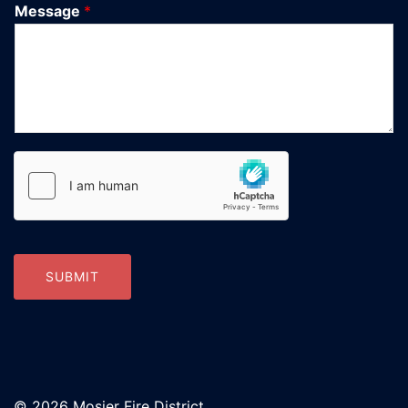
Message
*
SUBMIT
© 2026 Mosier Fire District.