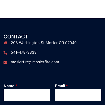
CONTACT
208 Washington St Mosier OR 97040
541-478-3333
mosierfire@mosierfire.com
Name
*
Email
*