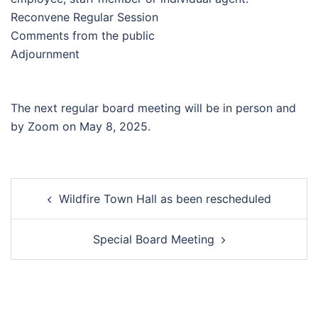
Reconvene Regular Session
Comments from the public
Adjournment
The next regular board meeting will be in person and
by Zoom on May 8, 2025.
Post
Wildfire Town Hall as been rescheduled
navigation
Special Board Meeting