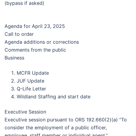
(bypass if asked)
Agenda for April 23, 2025
Call to order
Agenda additions or corrections
Comments from the public
Business
MCFR Update
JUF Update
Q-Life Letter
Wildland Staffing and start date
Executive Session
Executive session pursuant to ORS 192.660(2)(a) “To
consider the employment of a public officer,
employee, staff member or individual agent.”