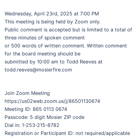
Wednesday, April 23rd, 2025 at 7:00 PM
This meeting is being held by Zoom only.
Public comment is accepted but is limited to a total of
three minutes of spoken comment
or 500 words of written comment. Written comment
for the board meeting should be
submitted by 10:00 am to Todd Reeves at
todd.reeves@mosierfire.com
Join Zoom Meeting
https://us02web.zoom.us/j/86501130674
Meeting ID: 865 0113 0674
Passcode: 5 digit Mosier ZIP code
Dial in: 1-253-215-8782
Registration or Participant ID: not required/applicable