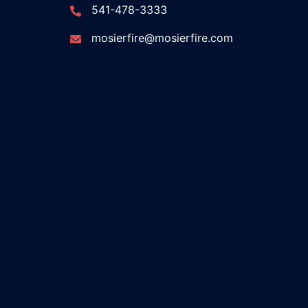
541-478-3333
mosierfire@mosierfire.com