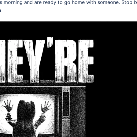
his morning and are ready to go home with someone. Stop b
h