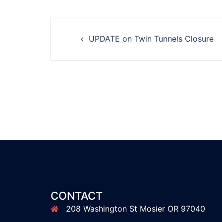
Post
UPDATE on Twin Tunnels Closure
navigation
CONTACT
208 Washington St Mosier OR 97040