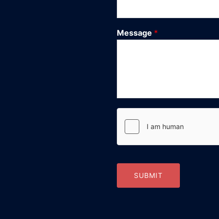
Message
*
SUBMIT