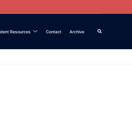
Search
ident Resources
Contact
Archive