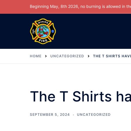
Skip
Beginning May, 8th 2026, no burning is allowed in the 
to
content
HOME
UNCATEGORIZED
THE T SHIRTS HAV
The T Shirts ha
SEPTEMBER 5, 2024
UNCATEGORIZED