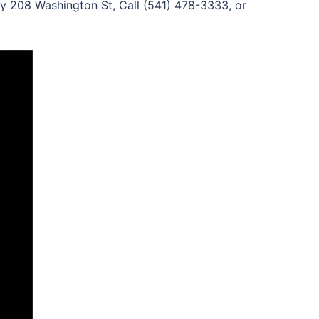
y 208 Washington St, Call (541) 478-3333, or