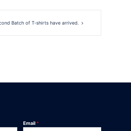
cond Batch of T-shirts have arrived.
Email
*