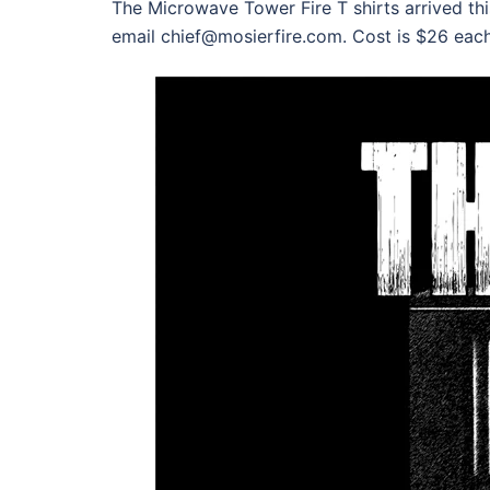
The Microwave Tower Fire T shirts arrived t
email chief@mosierfire.com. Cost is $26 eac