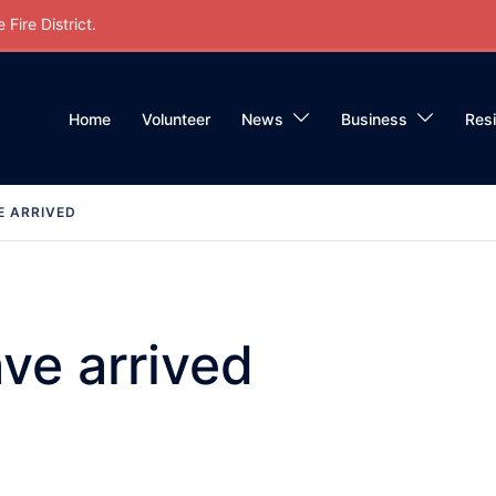
Fire District.
Home
Volunteer
News
Business
Res
E ARRIVED
ve arrived