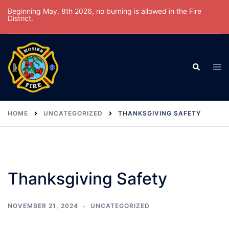
Skip
Beginning May, 8th 2026, no burning is allowed in the Fire
District.
to
content
Tog
Search
men
HOME
UNCATEGORIZED
THANKSGIVING SAFETY
Thanksgiving Safety
NOVEMBER 21, 2024
UNCATEGORIZED