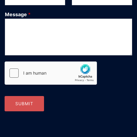
Message
*
SUBMIT