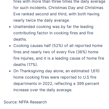
fires with more than three times the daily average
for such incidents. Christmas Day and Christmas
Eve ranked second and third, with both having
nearly twice the daily average.
Unattended cooking was by far the leading
contributing factor in cooking fires and fire
deaths.
Cooking causes half (52%) of all reported home
fires and nearly two of every five (36%) home
fire injuries, and it is a leading cause of home fire
deaths (17%).
On Thanksgiving day alone, an estimated 1,610
home cooking fires were reported to U.S fire
departments in 2022, reflecting a 399 percent
increase over the daily average.
Source: NFPA Research