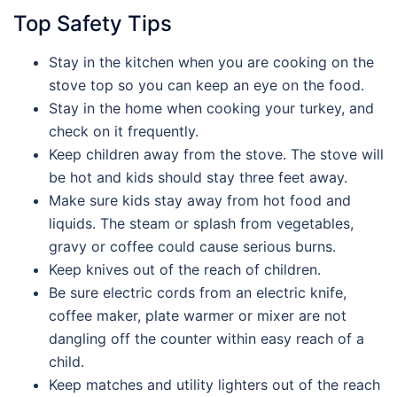
Top Safety Tips
Stay in the kitchen when you are cooking on the
stove top so you can keep an eye on the food.
Stay in the home when cooking your turkey, and
check on it frequently.
Keep children away from the stove. The stove will
be hot and kids should stay three feet away.
Make sure kids stay away from hot food and
liquids. The steam or splash from vegetables,
gravy or coffee could cause serious burns.
Keep knives out of the reach of children.
Be sure electric cords from an electric knife,
coffee maker, plate warmer or mixer are not
dangling off the counter within easy reach of a
child.
Keep matches and utility lighters out of the reach