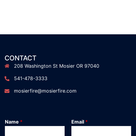
CONTACT
208 Washington St Mosier OR 97040
541-478-3333
mosierfire@mosierfire.com
Name
*
Email
*