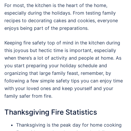
For most, the kitchen is the heart of the home,
especially during the holidays. From testing family
recipes to decorating cakes and cookies, everyone
enjoys being part of the preparations.
Keeping fire safety top of mind in the kitchen during
this joyous but hectic time is important, especially
when there’s a lot of activity and people at home. As
you start preparing your holiday schedule and
organizing that large family feast, remember, by
following a few simple safety tips you can enjoy time
with your loved ones and keep yourself and your
family safer from fire.
Thanksgiving Fire Statistics
Thanksgiving is the peak day for home cooking