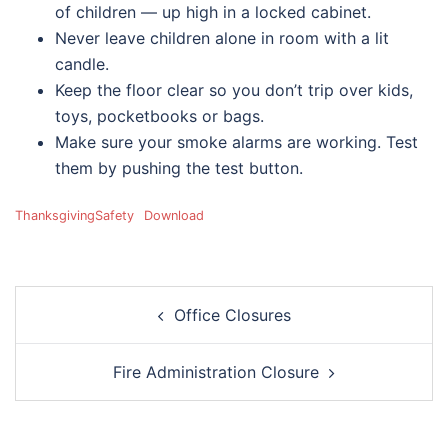
of children — up high in a locked cabinet.
Never leave children alone in room with a lit
candle.
Keep the floor clear so you don’t trip over kids,
toys, pocketbooks or bags.
Make sure your smoke alarms are working. Test
them by pushing the test button.
ThanksgivingSafety
Download
Post
Office Closures
navigation
Fire Administration Closure