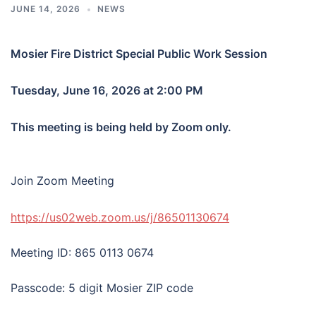
JUNE 14, 2026
NEWS
Mosier Fire District Special Public Work Session
Tuesday, June 16, 2026 at 2:00 PM
This meeting is being held by Zoom only.
Join Zoom Meeting
https://us02web.zoom.us/j/86501130674
Meeting ID: 865 0113 0674
Passcode: 5 digit Mosier ZIP code