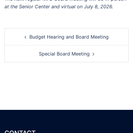
at the Senior Center and virtual on July 8, 2026.
Post
Budget Hearing and Board Meeting
navigation
Special Board Meeting