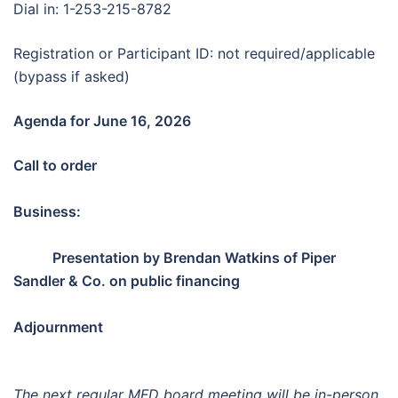
Dial in: 1-253-215-8782
Registration or Participant ID: not required/applicable
(bypass if asked)
Agenda for June 16, 2026
Call to order
Business:
Presentation by Brendan Watkins of Piper
Sandler & Co. on public financing
Adjournment
The next regular MFD board meeting will be in-person