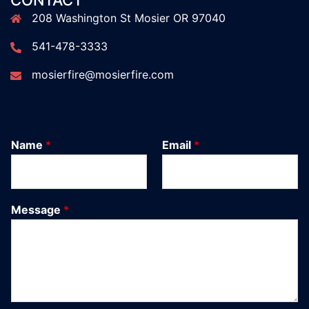
CONTACT
208 Washington St Mosier OR 97040
541-478-3333
mosierfire@mosierfire.com
Name
*
Email
*
Message
*