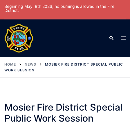
Skip
Beginning May, 8th 2026, no burning is allowed in the Fire
District.
to
content
Tog
Search
men
HOME
NEWS
MOSIER FIRE DISTRICT SPECIAL PUBLIC
WORK SESSION
Mosier Fire District Special
Public Work Session