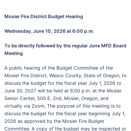
Mosier Fire District Budget Hearing
Wednesday, June 10, 2026 at 6:00 p.m.
To be directly followed by
the regular June MFD Board
Meeting
A public hearing of the Budget Committee of the
Mosier Fire District, Wasco County, State of Oregon, to
discuss the budget for the fiscal year July 1, 2026 to
June 30, 2027 will be held at 6:00 p.m. at the Mosier
Senior Center, 500 E. 2nd, Mosier, Oregon, and
virtually via Zoom, The purpose of this meeting is to
discuss the budget for the fiscal year beginning July 1,
2026 as approved by the Mosier Fire Budget
Committee. A copy of the budget may be inspected or