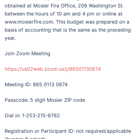
obtained at Mosier Fire Office, 208 Washington St.
between the hours of 10 am and 4 pm or online at
www.mosierfire.com. This budget was prepared on a
basis of accounting that is the same as the preceding
year.
Join Zoom Meeting
https://us02web.zoom.us/j/86501130674
Meeting ID: 865 0113 0674
Passcode: 5 digit Mosier ZIP code
Dial in: 1-253-215-8782
Registration or Participant ID: not required/applicable