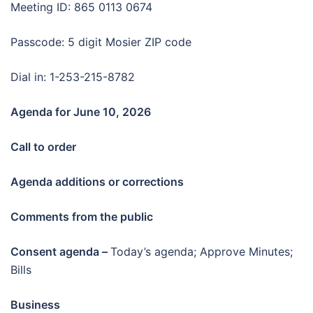
Meeting ID: 865 0113 0674
Passcode: 5 digit Mosier ZIP code
Dial in: 1-253-215-8782
Agenda for June 10
, 2026
Call to order
Agenda additions or corrections
Comments from the public
Consent agenda –
Today’s agenda; Approve Minutes;
Bills
Business