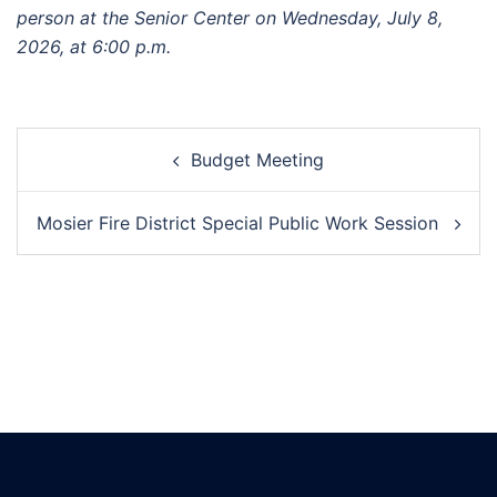
person at the Senior Center on Wednesday,
July 8
,
2026, at 6:00 p.m.
Post
Budget Meeting
navigation
Mosier Fire District Special Public Work Session