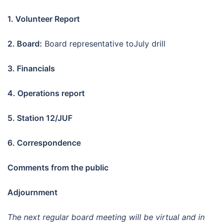
1. Volunteer Report
2. Board:
Board representative toJuly drill
3. Financials
4. Operations report
5. Station 12/JUF
6.
Correspondence
Comments from the public
Adjournment
The next regular board meeting will be virtual and in