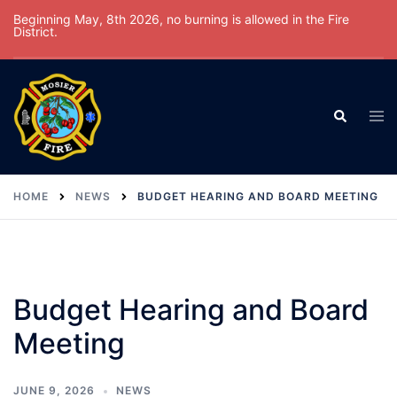
Skip
Beginning May, 8th 2026, no burning is allowed in the Fire
District.
to
content
Tog
Search
men
HOME
NEWS
BUDGET HEARING AND BOARD MEETING
Budget Hearing and Board
Meeting
JUNE 9, 2026
NEWS