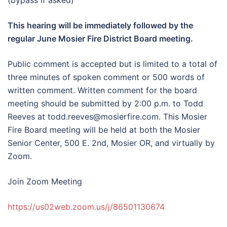
(bypass if asked)
This hearing will be immediately followed by the
regular June Mosier Fire District Board meeting.
Public comment is accepted but is limited to a total of
three minutes of spoken comment or 500 words of
written comment. Written comment for the board
meeting should be submitted by 2:00 p.m. to Todd
Reeves at todd.reeves@mosierfire.com. This Mosier
Fire Board meeting will be held at both the Mosier
Senior Center, 500 E. 2nd, Mosier OR, and virtually by
Zoom.
Join Zoom Meeting
https://us02web.zoom.us/j/86501130674