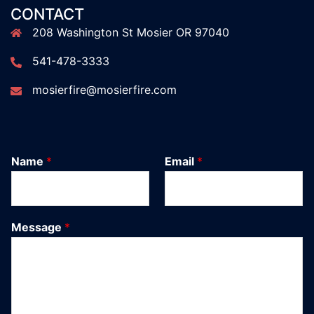
CONTACT
208 Washington St Mosier OR 97040
541-478-3333
mosierfire@mosierfire.com
Name
*
Email
*
Message
*