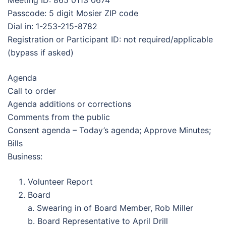
Meeting ID: 865 0113 0674
Passcode: 5 digit Mosier ZIP code
Dial in: 1-253-215-8782
Registration or Participant ID: not required/applicable
(bypass if asked)
Agenda
Call to order
Agenda additions or corrections
Comments from the public
Consent agenda – Today’s agenda; Approve Minutes;
Bills
Business:
Volunteer Report
Board
a. Swearing in of Board Member, Rob Miller
b. Board Representative to April Drill