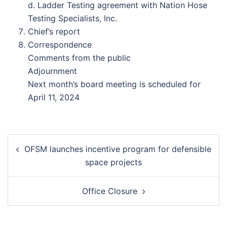
d. Ladder Testing agreement with Nation Hose
Testing Specialists, Inc.
Chief’s report
Correspondence
Comments from the public
Adjournment
Next month’s board meeting is scheduled for
April 11, 2024
Post
OFSM launches incentive program for defensible
navigation
space projects
Office Closure