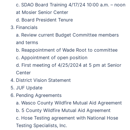
c. SDAO Board Training 4/17/24 10:00 a.m. – noon
at Mosier Senior Center
d. Board President Tenure
Financials
a. Review current Budget Committee members
and terms
b. Reappointment of Wade Root to committee
c. Appointment of open position
d. First meeting of 4/25/2024 at 5 pm at Senior
Center
District Vision Statement
JUF Update
Pending Agreements
a. Wasco County Wildfire Mutual Aid Agreement
b. 5 County Wildfire Mutual Aid Agreement
c. Hose Testing agreement with National Hose
Testing Specialists, Inc.