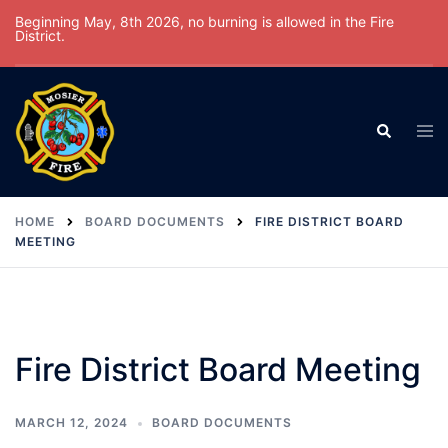
Skip
Beginning May, 8th 2026, no burning is allowed in the Fire
District.
to
content
Tog
Search
men
HOME
BOARD DOCUMENTS
FIRE DISTRICT BOARD
MEETING
Fire District Board Meeting
MARCH 12, 2024
BOARD DOCUMENTS