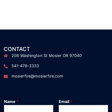
CONTACT
208 Washington St Mosier OR 97040
541-478-3333
mosierfire@mosierfire.com
Name
*
Email
*