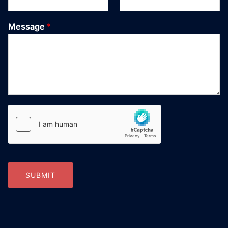
Message
*
SUBMIT