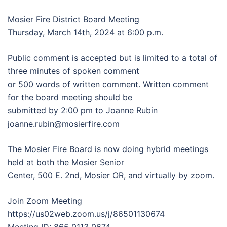
Mosier Fire District Board Meeting
Thursday, March 14th, 2024 at 6:00 p.m.
Public comment is accepted but is limited to a total of
three minutes of spoken comment
or 500 words of written comment. Written comment
for the board meeting should be
submitted by 2:00 pm to Joanne Rubin
joanne.rubin@mosierfire.com
The Mosier Fire Board is now doing hybrid meetings
held at both the Mosier Senior
Center, 500 E. 2nd, Mosier OR, and virtually by zoom.
Join Zoom Meeting
https://us02web.zoom.us/j/86501130674