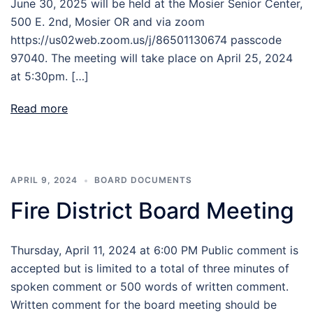
June 30, 2025 will be held at the Mosier Senior Center,
500 E. 2nd, Mosier OR and via zoom
https://us02web.zoom.us/j/86501130674 passcode
97040. The meeting will take place on April 25, 2024
at 5:30pm. […]
Read more
APRIL 9, 2024
BOARD DOCUMENTS
Fire District Board Meeting
Thursday, April 11, 2024 at 6:00 PM Public comment is
accepted but is limited to a total of three minutes of
spoken comment or 500 words of written comment.
Written comment for the board meeting should be