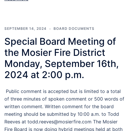
SEPTEMBER 14, 2024
BOARD DOCUMENTS
Special Board Meeting of
the Mosier Fire District
Monday, September 16th,
2024 at 2:00 p.m.
Public comment is accepted but is limited to a total
of three minutes of spoken comment or 500 words of
written comment. Written comment for the board
meeting should be submitted by 10:00 a.m. to Todd
Reeves at todd.reeves@mosierfire.com The Mosier
Fire Board is now doing hybrid meetings held at both