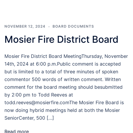
NOVEMBER 12, 2024
BOARD DOCUMENTS
Mosier Fire District Board
Mosier Fire District Board MeetingThursday, November
14th, 2024 at 6:00 p.m.Public comment is accepted
but is limited to a total of three minutes of spoken
commentor 500 words of written comment. Written
comment for the board meeting should besubmitted
by 2:00 pm to Todd Reeves at
todd.reeves@mosierfire.comThe Mosier Fire Board is
now doing hybrid meetings held at both the Mosier
SeniorCenter, 500 […]
Read more