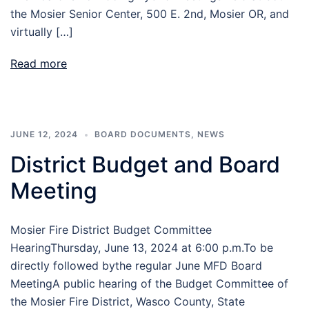
the Mosier Senior Center, 500 E. 2nd, Mosier OR, and
virtually […]
Read more
JUNE 12, 2024
BOARD DOCUMENTS
,
NEWS
District Budget and Board
Meeting
Mosier Fire District Budget Committee
HearingThursday, June 13, 2024 at 6:00 p.m.To be
directly followed bythe regular June MFD Board
MeetingA public hearing of the Budget Committee of
the Mosier Fire District, Wasco County, State