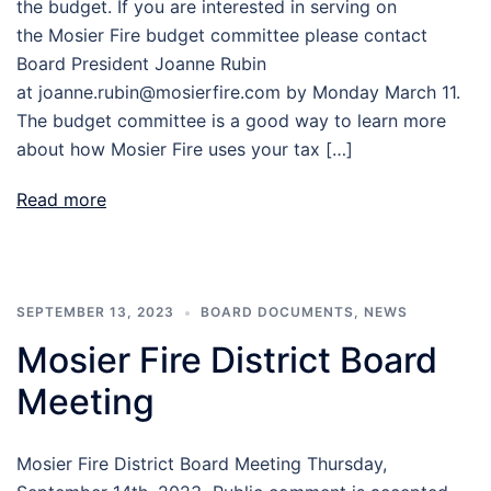
the budget. If you are interested in serving on
the Mosier Fire budget committee please contact
Board President Joanne Rubin
at joanne.rubin@mosierfire.com by Monday March 11.
The budget committee is a good way to learn more
about how Mosier Fire uses your tax […]
Read more
SEPTEMBER 13, 2023
BOARD DOCUMENTS
,
NEWS
Mosier Fire District Board
Meeting
Mosier Fire District Board Meeting Thursday,