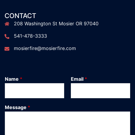
CONTACT
208 Washington St Mosier OR 97040
541-478-3333
mosierfire@mosierfire.com
Name
*
Email
*
Message
*