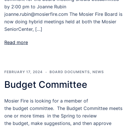
by 2:00 pm to Joanne Rubin
joanne.rubin@mosierfire.com The Mosier Fire Board is
now doing hybrid meetings held at both the Mosier
SeniorCenter, […]
Read more
FEBRUARY 17, 2024
BOARD DOCUMENTS
,
NEWS
Budget Committee
Mosier Fire is looking for a member of
the budget committee. The Budget Committee meets
one or more times in the Spring to review
the budget, make suggestions, and then approve