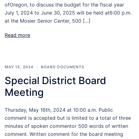
ofOregon, to discuss the budget for the fiscal year
July 1, 2024 to June 30, 2025 will be held at6:00 p.m.
at the Mosier Senior Center, 500 […]
Read more
MAY 15, 2024
BOARD DOCUMENTS
Special District Board
Meeting
Thursday, May 16th, 2024 at 10:00 a.m. Public
comment is accepted but is limited to a total of three
minutes of spoken commentor 500 words of written
comment. Written comment for the board meeting