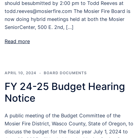
should besubmitted by 2:00 pm to Todd Reeves at
todd.reeves@mosierfire.com The Mosier Fire Board is
now doing hybrid meetings held at both the Mosier
SeniorCenter, 500 E. 2nd, […]
Read more
APRIL 10, 2024
BOARD DOCUMENTS
FY 24-25 Budget Hearing
Notice
A public meeting of the Budget Committee of the
Mosier Fire District, Wasco County, State of Oregon, to
discuss the budget for the fiscal year July 1, 2024 to