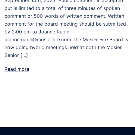
September 14th, 2023 Public comment is accepted
but is limited to a total of three minutes of spoken
comment or 500 words of written comment. Written
comment for the board meeting should be submitted
by 2:00 pm to Joanne Rubin
joanne.rubin@mosierfire.com The Mosier Fire Board is
now doing hybrid meetings held at both the Mosier
Senior […]
Read more