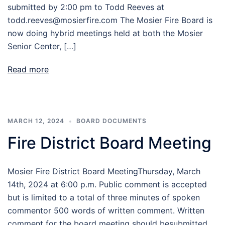
submitted by 2:00 pm to Todd Reeves at
todd.reeves@mosierfire.com The Mosier Fire Board is
now doing hybrid meetings held at both the Mosier
Senior Center, […]
Read more
MARCH 12, 2024
BOARD DOCUMENTS
Fire District Board Meeting
Mosier Fire District Board MeetingThursday, March
14th, 2024 at 6:00 p.m. Public comment is accepted
but is limited to a total of three minutes of spoken
commentor 500 words of written comment. Written
comment for the board meeting should besubmitted