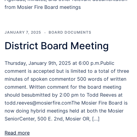
from Mosier Fire Board meetings
JANUARY 7, 2025
BOARD DOCUMENTS
District Board Meeting
Thursday, January 9th, 2025 at 6:00 p.m.Public
comment is accepted but is limited to a total of three
minutes of spoken commentor 500 words of written
comment. Written comment for the board meeting
should besubmitted by 2:00 pm to Todd Reeves at
todd.reeves@mosierfire.comThe Mosier Fire Board is
now doing hybrid meetings held at both the Mosier
SeniorCenter, 500 E. 2nd, Mosier OR, […]
Read more