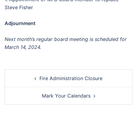
Steve Fisher
Adjournment
Next month’s regular board meeting is scheduled for
March 14, 2024.
Post
Fire Administration Closure
navigation
Mark Your Calendars