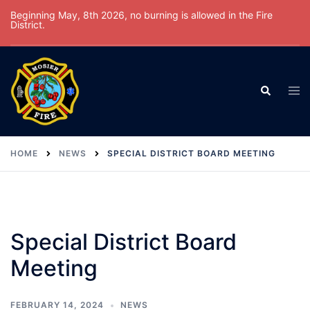
Skip
Beginning May, 8th 2026, no burning is allowed in the Fire
District.
to
content
Tog
Search
men
HOME
NEWS
SPECIAL DISTRICT BOARD MEETING
Special District Board
Meeting
FEBRUARY 14, 2024
NEWS