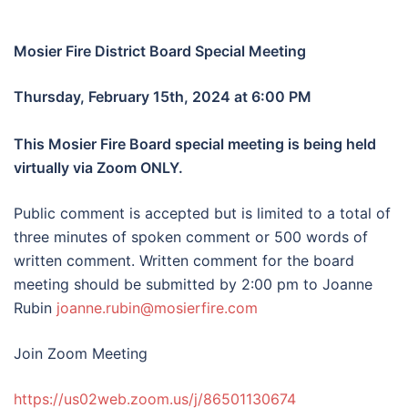
Mosier Fire District Board Special Meeting
Thursday, February 15th, 2024 at 6:00 PM
This Mosier Fire Board special meeting is being held
virtually via Zoom ONLY.
Public comment is accepted but is limited to a total of
three minutes of spoken comment or 500 words of
written comment. Written comment for the board
meeting should be submitted by 2:00 pm to Joanne
Rubin
joanne.rubin@mosierfire.com
Join Zoom Meeting
https://us02web.zoom.us/j/86501130674