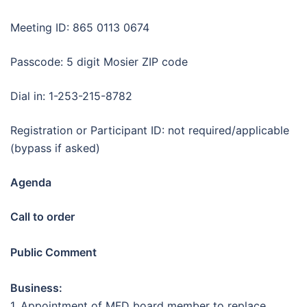
Meeting ID: 865 0113 0674
Passcode: 5 digit Mosier ZIP code
Dial in: 1-253-215-8782
Registration or Participant ID: not required/applicable
(bypass if asked)
Agenda
Call to order
Public Comment
Business:
1. Appointment of MFD board member to replace