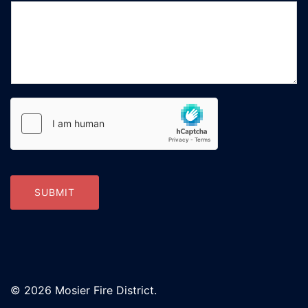
SUBMIT
© 2026 Mosier Fire District.