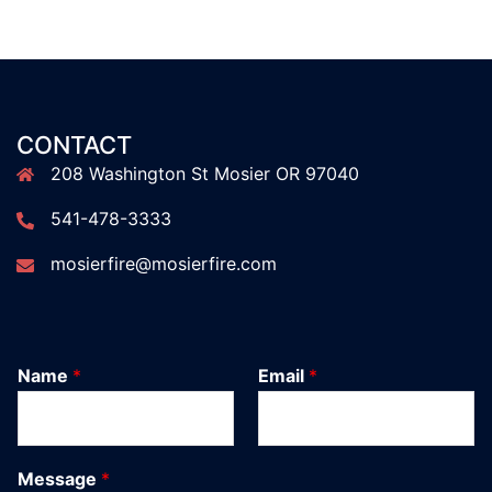
CONTACT
208 Washington St Mosier OR 97040
541-478-3333
mosierfire@mosierfire.com
Name
*
Email
*
Message
*