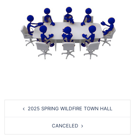
Post
2025 SPRING WILDFIRE TOWN HALL
navigation
CANCELED