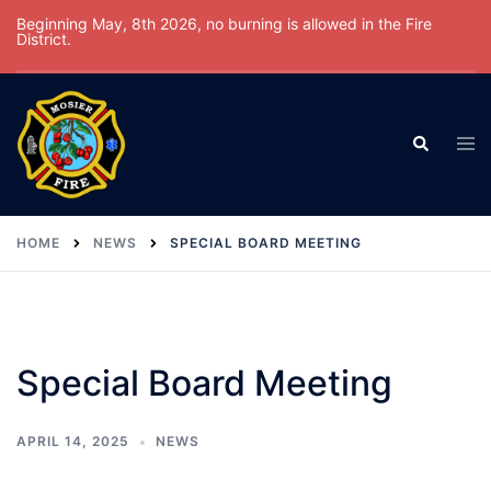
Skip
Beginning May, 8th 2026, no burning is allowed in the Fire
District.
to
content
Tog
Search
men
HOME
NEWS
SPECIAL BOARD MEETING
Special Board Meeting
APRIL 14, 2025
NEWS