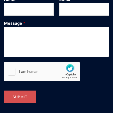
Message
*
SUBMIT