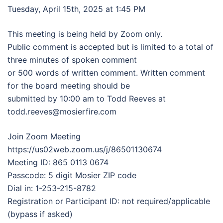
Tuesday, April 15th, 2025 at 1:45 PM
This meeting is being held by Zoom only.
Public comment is accepted but is limited to a total of
three minutes of spoken comment
or 500 words of written comment. Written comment
for the board meeting should be
submitted by 10:00 am to Todd Reeves at
todd.reeves@mosierfire.com
Join Zoom Meeting
https://us02web.zoom.us/j/86501130674
Meeting ID: 865 0113 0674
Passcode: 5 digit Mosier ZIP code
Dial in: 1-253-215-8782
Registration or Participant ID: not required/applicable
(bypass if asked)