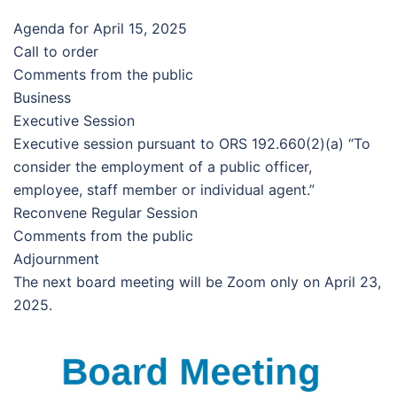
Agenda for April 15, 2025
Call to order
Comments from the public
Business
Executive Session
Executive session pursuant to ORS 192.660(2)(a) “To
consider the employment of a public officer,
employee, staff member or individual agent.”
Reconvene Regular Session
Comments from the public
Adjournment
The next board meeting will be Zoom only on April 23,
2025.