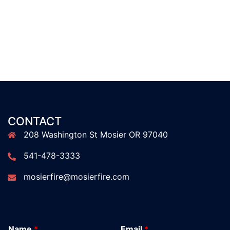
CONTACT
208 Washington St Mosier OR 97040
541-478-3333
mosierfire@mosierfire.com
Name
*
Email
*