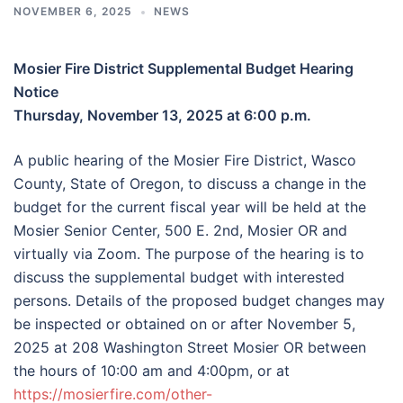
NOVEMBER 6, 2025
NEWS
Mosier Fire District Supplemental Budget Hearing
Notice
Thursday, November 13, 2025 at 6:00 p.m.
A public hearing of the Mosier Fire District, Wasco
County, State of Oregon, to discuss a change in the
budget for the current fiscal year will be held at the
Mosier Senior Center, 500 E. 2nd, Mosier OR and
virtually via Zoom. The purpose of the hearing is to
discuss the supplemental budget with interested
persons. Details of the proposed budget changes may
be inspected or obtained on or after November 5,
2025 at 208 Washington Street Mosier OR between
the hours of 10:00 am and 4:00pm, or at
https://mosierfire.com/other-