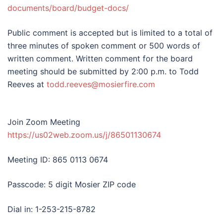
documents/board/budget-docs/
Public comment is accepted but is limited to a total of
three minutes of spoken comment or 500 words of
written comment. Written comment for the board
meeting should be submitted by 2:00 p.m. to Todd
Reeves at
todd.reeves@mosierfire.com
Join Zoom Meeting
https://us02web.zoom.us/j/86501130674
Meeting ID: 865 0113 0674
Passcode: 5 digit Mosier ZIP code
Dial in: 1-253-215-8782