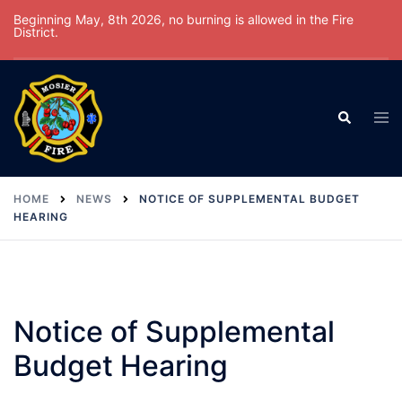
Skip
Beginning May, 8th 2026, no burning is allowed in the Fire
District.
to
content
Tog
Search
men
HOME
NEWS
NOTICE OF SUPPLEMENTAL BUDGET
HEARING
Notice of Supplemental
Budget Hearing