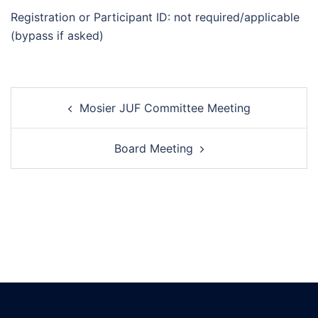
Registration or Participant ID: not required/applicable
(bypass if asked)
Post
Mosier JUF Committee Meeting
navigation
Board Meeting