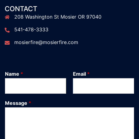
CONTACT
208 Washington St Mosier OR 97040
541-478-3333
mosierfire@mosierfire.com
Name
*
Email
*
Message
*