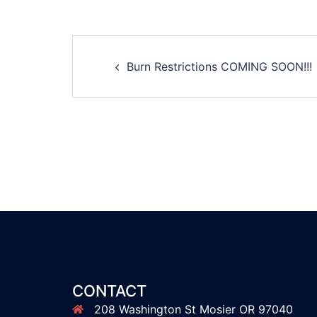
Post
Burn Restrictions COMING SOON!!!
navigation
CONTACT
208 Washington St Mosier OR 97040