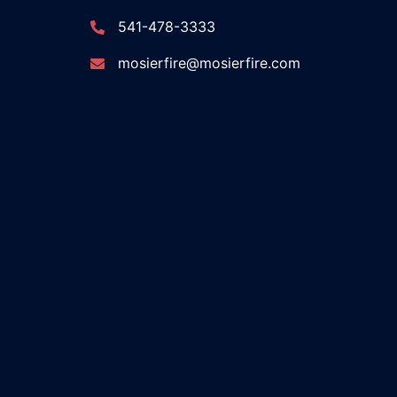
541-478-3333
mosierfire@mosierfire.com