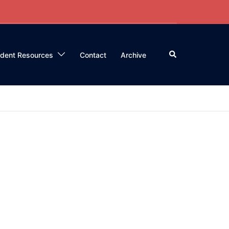
Search
ident Resources
Contact
Archive