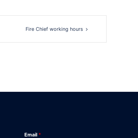
Fire Chief working hours
Email
*