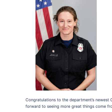
Congratulations to the department’s newest Ca
forward to seeing more great things come fr