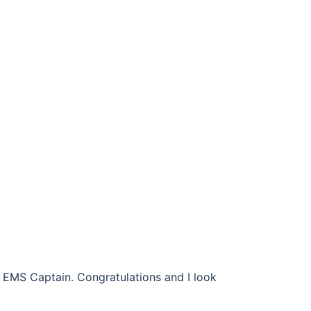
e EMS Captain. Congratulations and I look