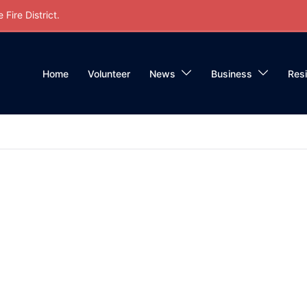
Fire District.
Home
Volunteer
News
Business
Res