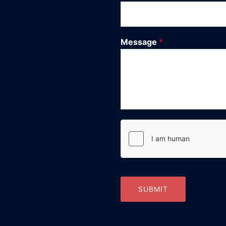
Message
*
SUBMIT