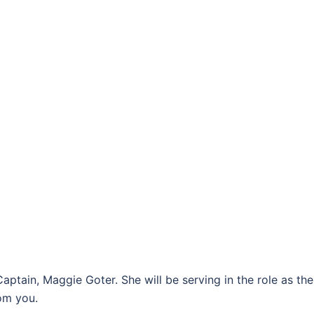
ptain, Maggie Goter. She will be serving in the role as th
om you.