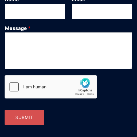
Message
*
SUBMIT