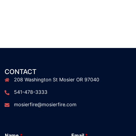
CONTACT
208 Washington St Mosier OR 97040
541-478-3333
mosierfire@mosierfire.com
Name
*
Email
*