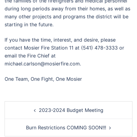
the families of the firefighters and medical personnel
during long periods away from their homes, as well as
many other projects and programs the district will be
starting in the future.
If you have the time, interest, and desire, please
contact Mosier Fire Station 11 at (541) 478-3333 or
email the Fire Chief at
michael.carlson@mosierfire.com.
One Team, One Fight, One Mosier
Post
2023-2024 Budget Meeting
navigation
Burn Restrictions COMING SOON!!!