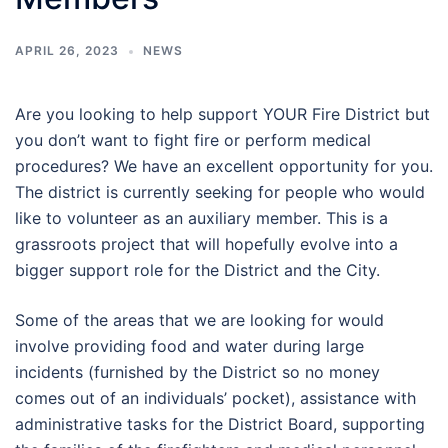
APRIL 26, 2023
NEWS
Are you looking to help support YOUR Fire District but
you don’t want to fight fire or perform medical
procedures? We have an excellent opportunity for you.
The district is currently seeking for people who would
like to volunteer as an auxiliary member. This is a
grassroots project that will hopefully evolve into a
bigger support role for the District and the City.
Some of the areas that we are looking for would
involve providing food and water during large
incidents (furnished by the District so no money
comes out of an individuals’ pocket), assistance with
administrative tasks for the District Board, supporting