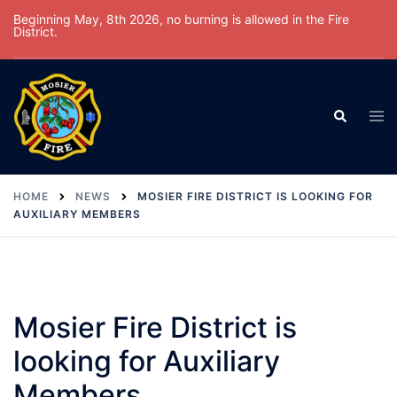
Skip
Beginning May, 8th 2026, no burning is allowed in the Fire
District.
to
content
Tog
Search
men
HOME
NEWS
MOSIER FIRE DISTRICT IS LOOKING FOR
AUXILIARY MEMBERS
Mosier Fire District is
looking for Auxiliary
Members