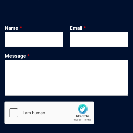
Name
*
Email
*
Message
*