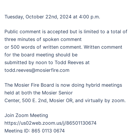
Tuesday, October 22nd, 2024 at 4:00 p.m.
Public comment is accepted but is limited to a total of
three minutes of spoken comment
or 500 words of written comment. Written comment
for the board meeting should be
submitted by noon to Todd Reeves at
todd.reeves@mosierfire.com
The Mosier Fire Board is now doing hybrid meetings
held at both the Mosier Senior
Center, 500 E. 2nd, Mosier OR, and virtually by zoom.
Join Zoom Meeting
https://us02web.zoom.us/j/86501130674
Meeting ID: 865 0113 0674