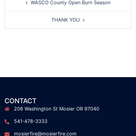
WASCO County Open Burn Season
navigation
THANK YOU
CONTACT
208 Washington St Mosier OR 97040
541-478-3333
mosierfire@mosierfire.com