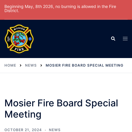
Skip
Beginning May, 8th 2026, no burning is allowed in the Fire
District.
to
content
Tog
Search
men
HOME
NEWS
MOSIER FIRE BOARD SPECIAL MEETING
Mosier Fire Board Special
Meeting
OCTOBER 21, 2024
NEWS