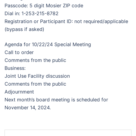
Passcode: 5 digit Mosier ZIP code
Dial in: 1-253-215-8782
Registration or Participant ID: not required/applicable
(bypass if asked)
Agenda for 10/22/24 Special Meeting
Call to order
Comments from the public
Business:
Joint Use Facility discussion
Comments from the public
Adjournment
Next month’s board meeting is scheduled for
November 14, 2024.
Post