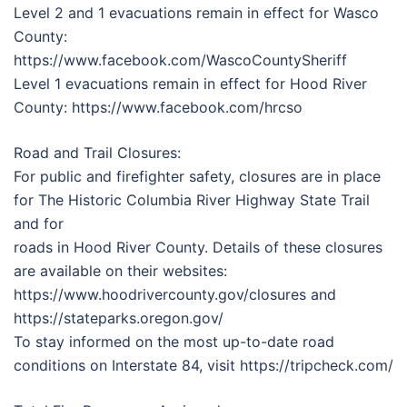
Level 2 and 1 evacuations remain in effect for Wasco
County:
https://www.facebook.com/WascoCountySheriff
Level 1 evacuations remain in effect for Hood River
County: https://www.facebook.com/hrcso
Road and Trail Closures:
For public and firefighter safety, closures are in place
for The Historic Columbia River Highway State Trail
and for
roads in Hood River County. Details of these closures
are available on their websites:
https://www.hoodrivercounty.gov/closures and
https://stateparks.oregon.gov/
To stay informed on the most up-to-date road
conditions on Interstate 84, visit https://tripcheck.com/