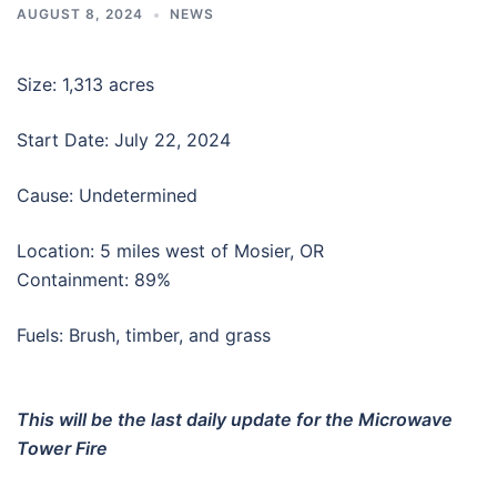
AUGUST 8, 2024
NEWS
Size: 1,313 acres
Start Date: July 22, 2024
Cause: Undetermined
Location: 5 miles west of Mosier, OR
Containment: 89%
Fuels: Brush, timber, and grass
This will be the last daily update for the Microwave
Tower Fire