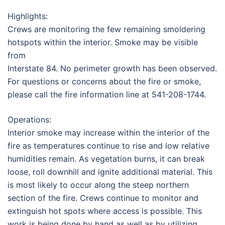
Highlights:
Crews are monitoring the few remaining smoldering
hotspots within the interior. Smoke may be visible
from
Interstate 84. No perimeter growth has been observed.
For questions or concerns about the fire or smoke,
please call the fire information line at 541-208-1744.
Operations:
Interior smoke may increase within the interior of the
fire as temperatures continue to rise and low relative
humidities remain. As vegetation burns, it can break
loose, roll downhill and ignite additional material. This
is most likely to occur along the steep northern
section of the fire. Crews continue to monitor and
extinguish hot spots where access is possible. This
work is being done by hand as well as by utilizing