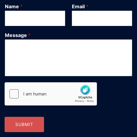
Name
*
Email
*
Message
*
SUBMIT