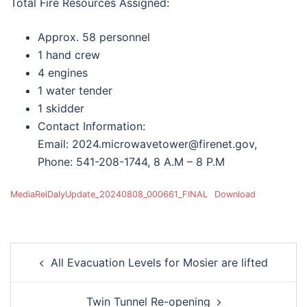
Total Fire Resources Assigned:
Approx. 58 personnel
1 hand crew
4 engines
1 water tender
1 skidder
Contact Information:
Email: 2024.microwavetower@firenet.gov,
Phone: 541-208-1744, 8 A.M – 8 P.M
MediaRelDalyUpdate_20240808_000661_FINAL
Download
Post
All Evacuation Levels for Mosier are lifted
navigation
Twin Tunnel Re-opening