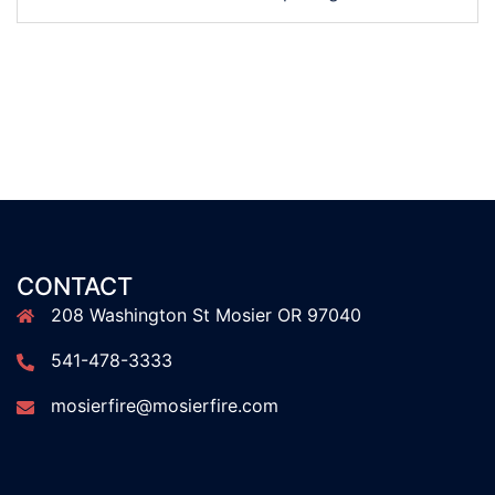
CONTACT
208 Washington St Mosier OR 97040
541-478-3333
mosierfire@mosierfire.com