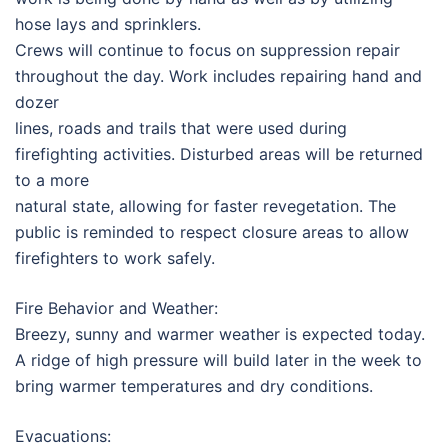
hose lays and sprinklers.
Crews will continue to focus on suppression repair
throughout the day. Work includes repairing hand and
dozer
lines, roads and trails that were used during
firefighting activities. Disturbed areas will be returned
to a more
natural state, allowing for faster revegetation. The
public is reminded to respect closure areas to allow
firefighters to work safely.
Fire Behavior and Weather:
Breezy, sunny and warmer weather is expected today.
A ridge of high pressure will build later in the week to
bring warmer temperatures and dry conditions.
Evacuations: