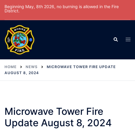
Skip
Beginning May, 8th 2026, no burning is allowed in the Fire
District.
to
content
Tog
Search
men
HOME
NEWS
MICROWAVE TOWER FIRE UPDATE
AUGUST 8, 2024
Microwave Tower Fire
Update August 8, 2024