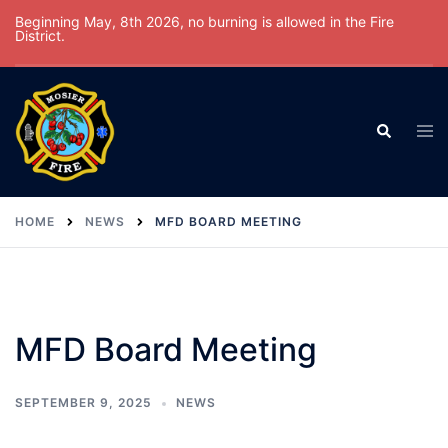
Skip
Beginning May, 8th 2026, no burning is allowed in the Fire
District.
to
content
Tog
Search
men
HOME
NEWS
MFD BOARD MEETING
MFD Board Meeting
SEPTEMBER 9, 2025
NEWS