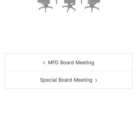
Post
MFD Board Meeting
navigation
Special Board Meeting