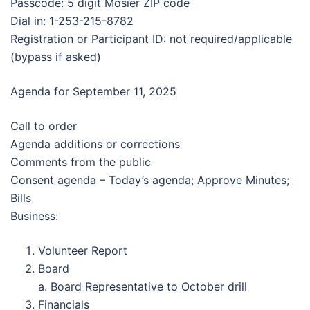
Passcode: 5 digit Mosier ZIP code
Dial in: 1-253-215-8782
Registration or Participant ID: not required/applicable
(bypass if asked)
Agenda for September 11, 2025
Call to order
Agenda additions or corrections
Comments from the public
Consent agenda – Today’s agenda; Approve Minutes;
Bills
Business:
Volunteer Report
Board
a. Board Representative to October drill
Financials