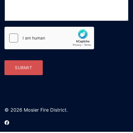
SUBMIT
© 2026 Mosier Fire District.