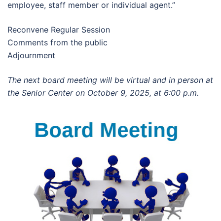
employee, staff member or individual agent.”
Reconvene Regular Session
Comments from the public
Adjournment
The next board meeting will be virtual and in person at
the Senior Center on October 9, 2025, at 6:00 p.m.