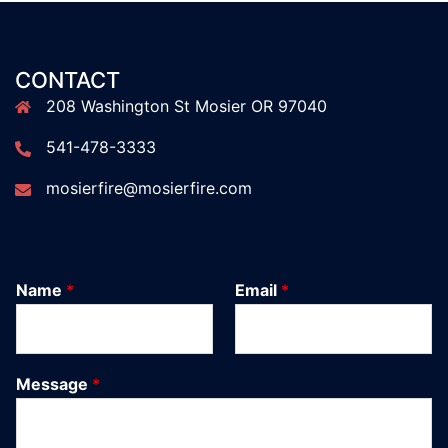
CONTACT
208 Washington St Mosier OR 97040
541-478-3333
mosierfire@mosierfire.com
Name
*
Email
*
Message
*