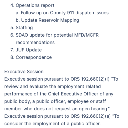
Operations report
a. Follow up on County 911 dispatch issues
b. Update Reservoir Mapping
Staffing
SDAO update for potential MFD/MCFR
recommendations
JUF Update
Correspondence
Executive Session
Executive session pursuant to ORS 192.660(2)(i) “To
review and evaluate the employment related
performance of the Chief Executive Officer of any
public body, a public officer, employee or staff
member who does not request an open hearing.”
Executive session pursuant to ORS 192.660(2)(a) “To
consider the employment of a public officer,