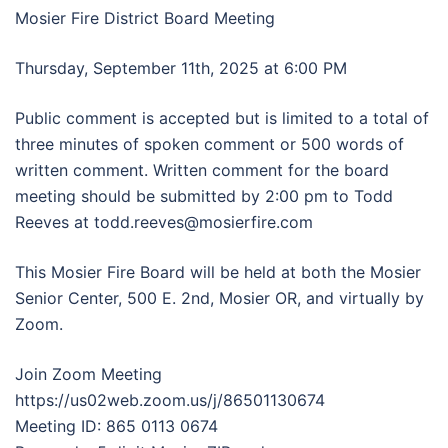
Mosier Fire District Board Meeting
Thursday, September 11th, 2025 at 6:00 PM
Public comment is accepted but is limited to a total of
three minutes of spoken comment or 500 words of
written comment. Written comment for the board
meeting should be submitted by 2:00 pm to Todd
Reeves at todd.reeves@mosierfire.com
This Mosier Fire Board will be held at both the Mosier
Senior Center, 500 E. 2nd, Mosier OR, and virtually by
Zoom.
Join Zoom Meeting
https://us02web.zoom.us/j/86501130674
Meeting ID: 865 0113 0674