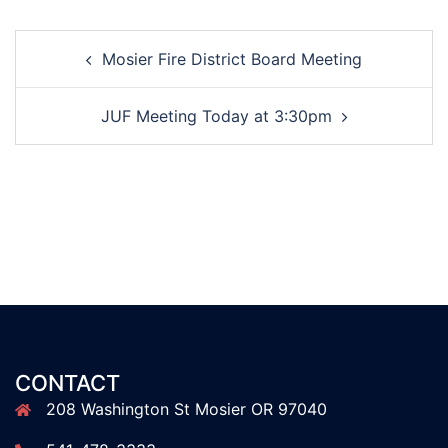
Post
Mosier Fire District Board Meeting
navigation
JUF Meeting Today at 3:30pm
CONTACT
208 Washington St Mosier OR 97040