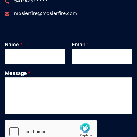
541-478-3333
mosierfire@mosierfire.com
Name
*
Email
*
Message
*