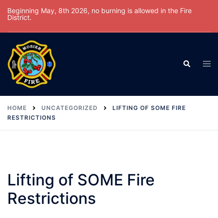
Skip
Beginning May, 8th 2026, no burning is allowed in the Fire
District.
to
content
Tog
Search
men
HOME
UNCATEGORIZED
LIFTING OF SOME FIRE
RESTRICTIONS
Lifting of SOME Fire
Restrictions