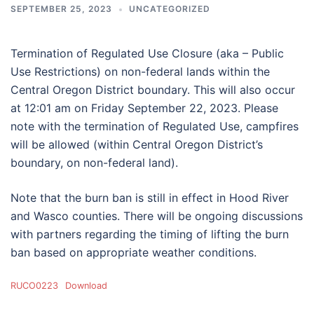
SEPTEMBER 25, 2023
UNCATEGORIZED
Termination of Regulated Use Closure (aka – Public
Use Restrictions) on non-federal lands within the
Central Oregon District boundary. This will also occur
at 12:01 am on Friday September 22, 2023. Please
note with the termination of Regulated Use, campfires
will be allowed (within Central Oregon District’s
boundary, on non-federal land).
Note that the burn ban is still in effect in Hood River
and Wasco counties. There will be ongoing discussions
with partners regarding the timing of lifting the burn
ban based on appropriate weather conditions.
RUCO0223
Download