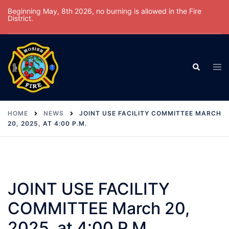
Skip
Beginning May, 8th 2026, no burning is allowed in the Fire
District.
to
content
Tog
Search
men
HOME
NEWS
JOINT USE FACILITY COMMITTEE MARCH
20, 2025, AT 4:00 P.M.
JOINT USE FACILITY
COMMITTEE March 20,
2025, at 4:00 P.M.