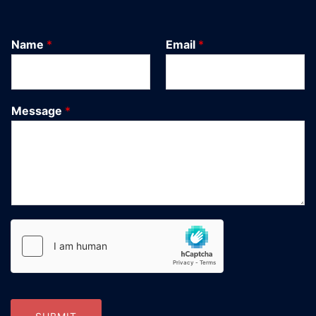
Name
*
Email
*
Message
*