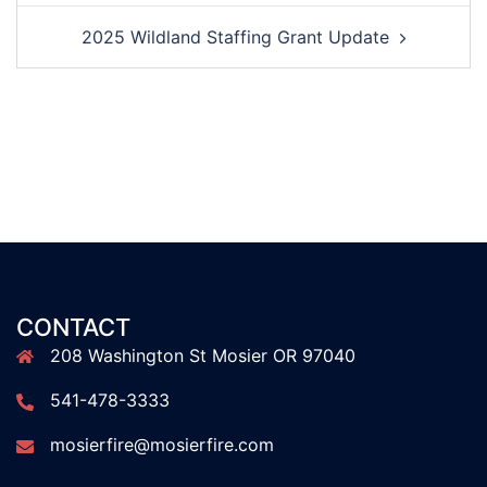
2025 Wildland Staffing Grant Update
CONTACT
208 Washington St Mosier OR 97040
541-478-3333
mosierfire@mosierfire.com