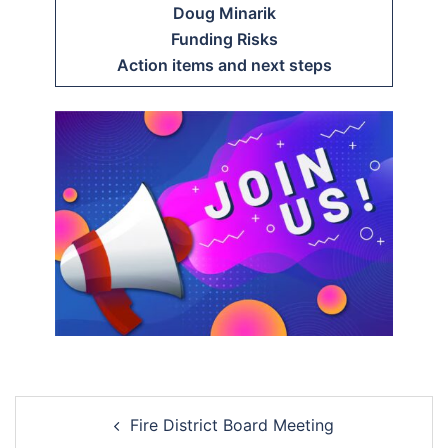
Doug Minarik
Funding Risks
Action items and next steps
Post
Fire District Board Meeting
navigation