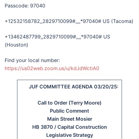
Passcode: 97040
+12532158782,,2829710099#,,,,*97040# US (Tacoma)
+13462487799,,2829710099#,,,,*97040# US
(Houston)
Find your local number:
https://us02web.zoom.us/u/kdJdWctiA0
JUF COMMITTEE AGENDA 03/20/25:
Call to Order (Terry Moore)
Public Comment
Main Street Mosier
HB 3870 / Capital Construction
Legislative Strategy