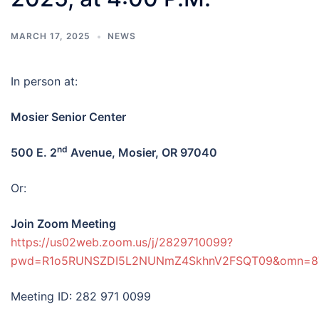
MARCH 17, 2025
NEWS
In person at:
Mosier Senior Center
nd
500 E. 2
Avenue, Mosier, OR 97040
Or:
Join Zoom Meeting
https://us02web.zoom.us/j/2829710099?
pwd=R1o5RUNSZDI5L2NUNmZ4SkhnV2FSQT09&omn=8
Meeting ID: 282 971 0099