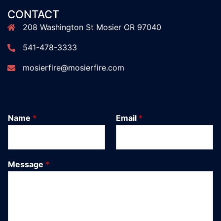
CONTACT
208 Washington St Mosier OR 97040
541-478-3333
mosierfire@mosierfire.com
Name
*
Email
*
Message
*