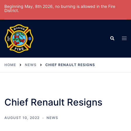
Skip
Beginning May, 8th 2026, no burning is allowed in the Fire
District.
to
content
Tog
Search
men
HOME
NEWS
CHIEF RENAULT RESIGNS
Chief Renault Resigns
AUGUST 10, 2022
NEWS