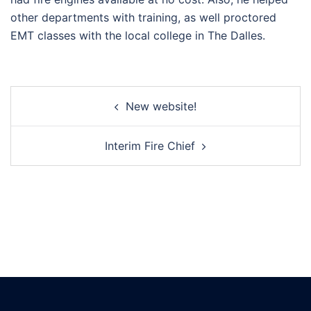
other departments with training, as well proctored
EMT classes with the local college in The Dalles.
Post
New website!
navigation
Interim Fire Chief