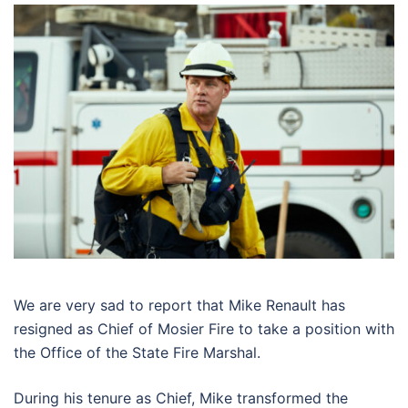
We are very sad to report that Mike Renault has
resigned as Chief of Mosier Fire to take a position with
the Office of the State Fire Marshal.
During his tenure as Chief, Mike transformed the