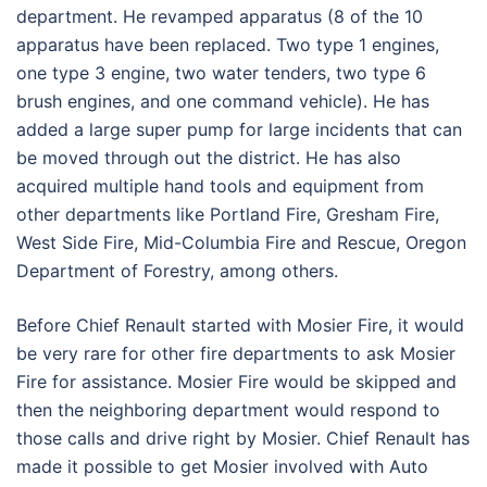
department. He revamped apparatus (8 of the 10
apparatus have been replaced. Two type 1 engines,
one type 3 engine, two water tenders, two type 6
brush engines, and one command vehicle). He has
added a large super pump for large incidents that can
be moved through out the district. He has also
acquired multiple hand tools and equipment from
other departments like Portland Fire, Gresham Fire,
West Side Fire, Mid-Columbia Fire and Rescue, Oregon
Department of Forestry, among others.
Before Chief Renault started with Mosier Fire, it would
be very rare for other fire departments to ask Mosier
Fire for assistance. Mosier Fire would be skipped and
then the neighboring department would respond to
those calls and drive right by Mosier. Chief Renault has
made it possible to get Mosier involved with Auto