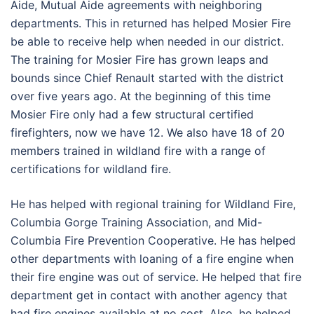
Aide, Mutual Aide agreements with neighboring
departments. This in returned has helped Mosier Fire
be able to receive help when needed in our district.
The training for Mosier Fire has grown leaps and
bounds since Chief Renault started with the district
over five years ago. At the beginning of this time
Mosier Fire only had a few structural certified
firefighters, now we have 12. We also have 18 of 20
members trained in wildland fire with a range of
certifications for wildland fire.
He has helped with regional training for Wildland Fire,
Columbia Gorge Training Association, and Mid-
Columbia Fire Prevention Cooperative. He has helped
other departments with loaning of a fire engine when
their fire engine was out of service. He helped that fire
department get in contact with another agency that
had fire engines available at no cost. Also, he helped