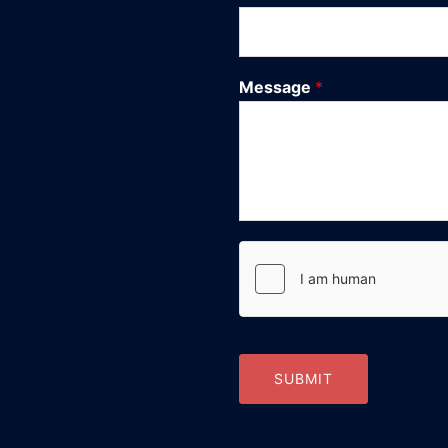
Message
*
SUBMIT