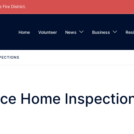
Fire District.
Home
Volunteer
News
Business
Res
PECTIONS
ace Home Inspectio