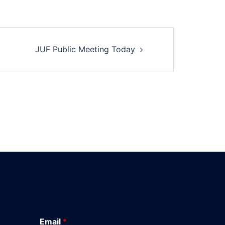
JUF Public Meeting Today
Email
*