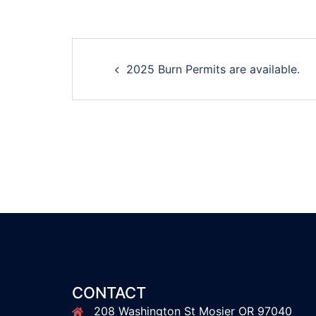
Post
2025 Burn Permits are available.
navigation
CONTACT
208 Washington St Mosier OR 97040