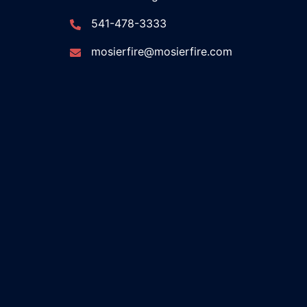
541-478-3333
mosierfire@mosierfire.com