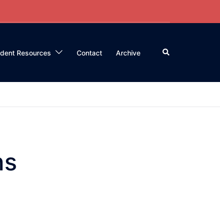
Search
ident Resources
Contact
Archive
ns