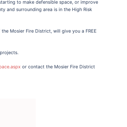
e starting to make defensible space, or improve
ty and surrounding area is in the High Risk
the Mosier Fire District, will give you a FREE
projects.
space.aspx
or contact the Mosier Fire District