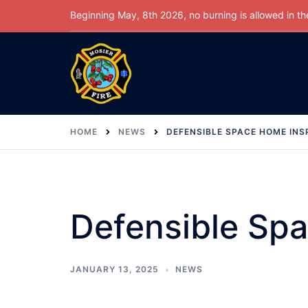
Skip
Beginning May, 8th 2026, no burning is allowed in the 
to
content
HOME
NEWS
DEFENSIBLE SPACE HOME INS
Defensible Sp
JANUARY 13, 2025
NEWS