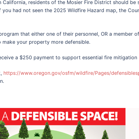
n California, residents of the Mosier Fire District should b
If you had not seen the 2025 Wildfire Hazard map, the Coun
program that either one of their personnel, OR a member of 
o make your property more defensible.
receive a $250 payment to support essential fire mitigation 
k,
https://www.oregon.gov/osfm/wildfire/Pages/defensible
n.