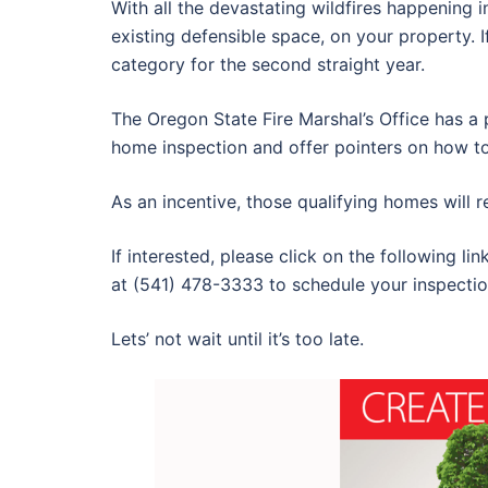
With all the devastating wildfires happening i
existing defensible space, on your property. 
category for the second straight year.
The Oregon State Fire Marshal’s Office has a 
home inspection and offer pointers on how t
As an incentive, those qualifying homes will 
If interested, please click on the following lin
at (541) 478-3333 to schedule your inspectio
Lets’ not wait until it’s too late.