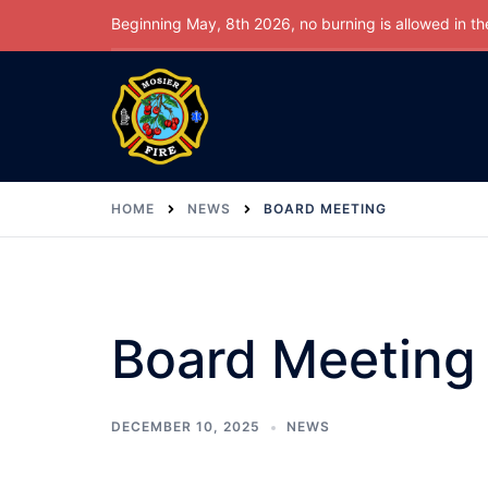
Skip
Beginning May, 8th 2026, no burning is allowed in the 
to
content
HOME
NEWS
BOARD MEETING
Board Meeting
DECEMBER 10, 2025
NEWS