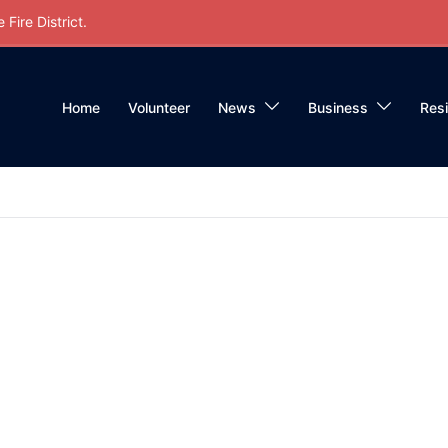
Fire District.
Home
Volunteer
News
Business
Res