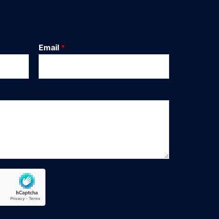
Email
*