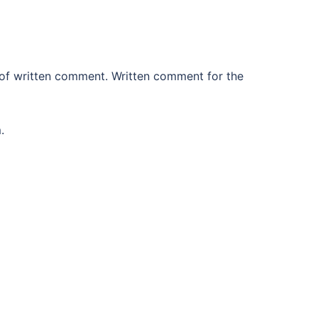
 of written comment. Written comment for the
.