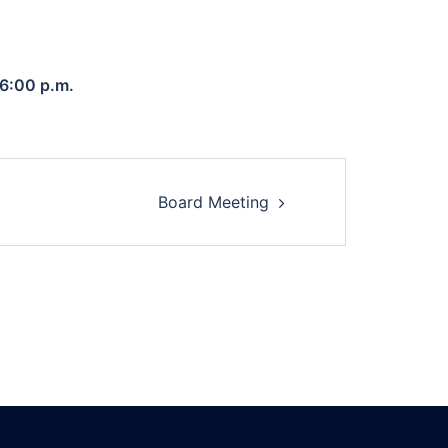
 6:00 p.m.
Board Meeting