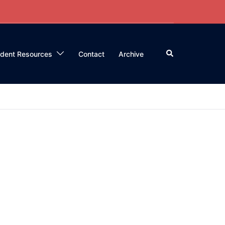
Search
ident Resources
Contact
Archive