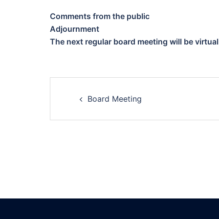
Comments from the public
Adjournment
The next regular board meeting will be virtua
Post
Board Meeting
navigation