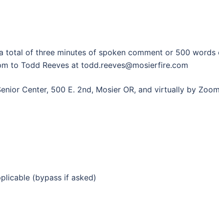
o a total of three minutes of spoken comment or 500 words
pm to Todd Reeves at todd.reeves@mosierfire.com
Senior Center, 500 E. 2nd, Mosier OR, and virtually by Zoom
pplicable (bypass if asked)