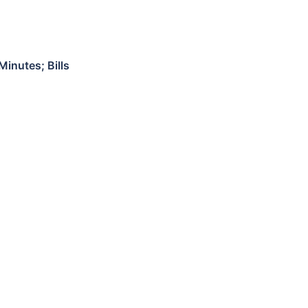
inutes; Bills