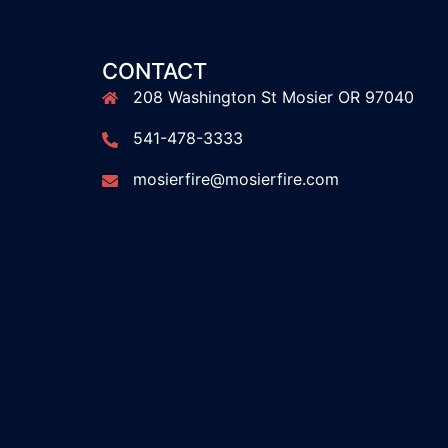
CONTACT
208 Washington St Mosier OR 97040
541-478-3333
mosierfire@mosierfire.com