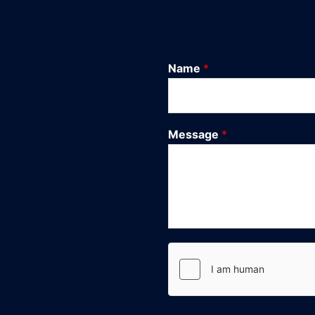
Name
*
Message
*