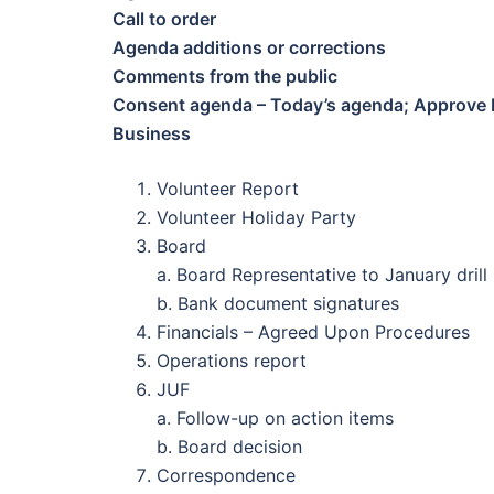
Call to order
Agenda additions or corrections
Comments from the public
Consent agenda – Today’s agenda; Approve M
Business
Volunteer Report
Volunteer Holiday Party
Board
a. Board Representative to January drill
b. Bank document signatures
Financials – Agreed Upon Procedures
Operations report
JUF
a. Follow-up on action items
b. Board decision
Correspondence