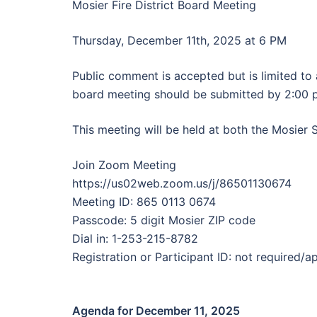
Mosier Fire District Board Meeting
Thursday, December 11th, 2025 at 6 PM
Public comment is accepted but is limited t
board meeting should be submitted by 2:00 
This meeting will be held at both the Mosier 
Join Zoom Meeting
https://us02web.zoom.us/j/86501130674
Meeting ID: 865 0113 0674
Passcode: 5 digit Mosier ZIP code
Dial in: 1-253-215-8782
Registration or Participant ID: not required/a
Agenda for December 11, 2025