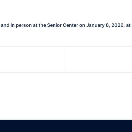
l and in person at the Senior Center on January 8, 2026, at