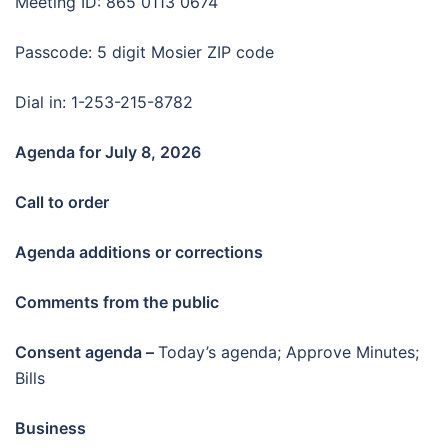
Meeting ID: 865 0113 0674
Passcode: 5 digit Mosier ZIP code
Dial in: 1-253-215-8782
Agenda for July 8
, 2026
Call to order
Agenda additions or corrections
Comments from the public
Consent agenda –
Today’s agenda; Approve Minutes;
Bills
Business