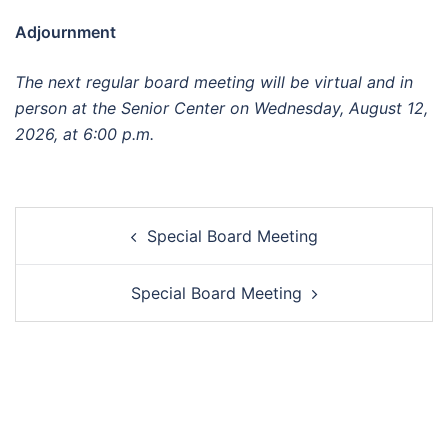
Adjournment
The next regular board meeting will be virtual and in
person at the Senior Center on Wednesday,
August 12
,
2026, at 6:00 p.m.
Post
Special Board Meeting
navigation
Special Board Meeting