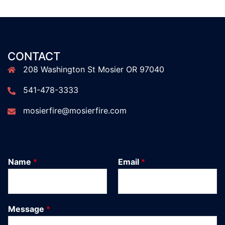
CONTACT
208 Washington St Mosier OR 97040
541-478-3333
mosierfire@mosierfire.com
Name
*
Email
*
Message
*