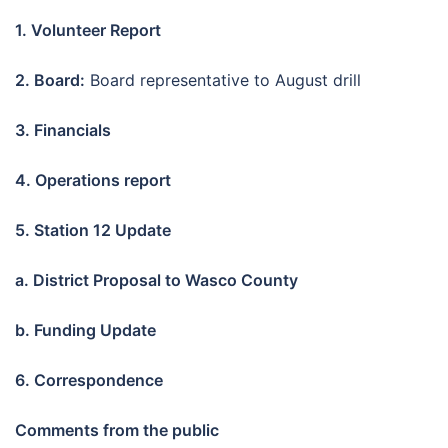
1. Volunteer Report
2. Board:
Board representative to August drill
3. Financials
4. Operations report
5. Station 12 Update
a. District Proposal to Wasco County
b. Funding Update
6. Correspondence
Comments from the public