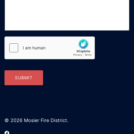
SUBMIT
© 2026 Mosier Fire District.