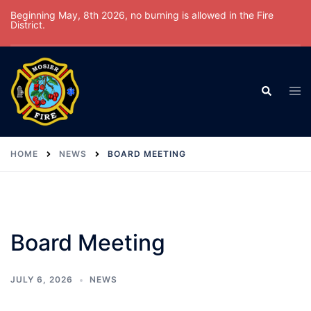
Skip
Beginning May, 8th 2026, no burning is allowed in the Fire
District.
to
content
Tog
Search
men
HOME
NEWS
BOARD MEETING
Board Meeting
JULY 6, 2026
NEWS