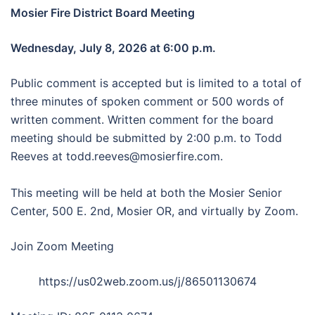
Mosier Fire District Board Meeting
Wednesday, July 8, 2026 at 6:00 p.m.
Public comment is accepted but is limited to a total of
three minutes of spoken comment or 500 words of
written comment. Written comment for the board
meeting should be submitted by 2:00 p.m. to Todd
Reeves at todd.reeves@mosierfire.com.
This meeting will be held at both the Mosier Senior
Center, 500 E. 2nd, Mosier OR, and virtually by Zoom.
Join Zoom Meeting
https://us02web.zoom.us/j/86501130674