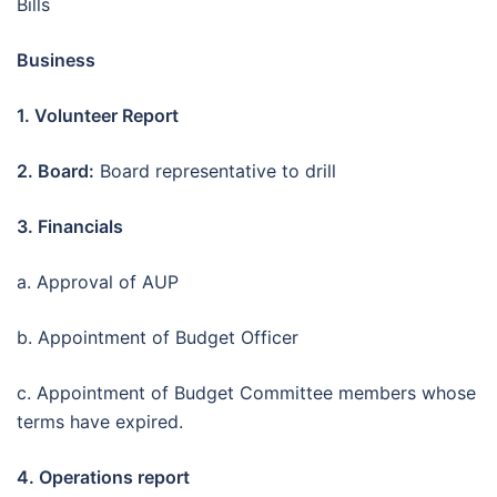
Bills
Business
1. Volunteer Report
2. Board:
Board representative to drill
3. Financials
a. Approval of AUP
b. Appointment of Budget Officer
c. Appointment of Budget Committee members whose
terms have expired.
4. Operations report