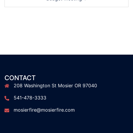
CONTACT
208 Washington St Mosier OR 97040
541-478-3333
mosierfire@mosierfire.com