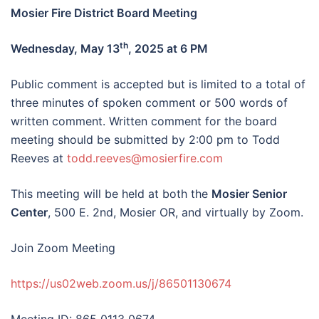
Mosier Fire District Board Meeting
th
Wednesday, May 13
, 2025 at 6 PM
Public comment is accepted but is limited to a total of
three minutes of spoken comment or 500 words of
written comment. Written comment for the board
meeting should be submitted by 2:00 pm to Todd
Reeves at
todd.reeves@mosierfire.com
This meeting will be held at both the
Mosier Senior
Center
, 500 E. 2nd, Mosier OR, and virtually by Zoom.
Join Zoom Meeting
https://us02web.zoom.us/j/86501130674