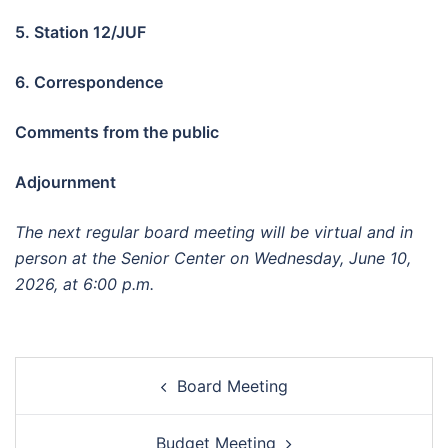
5. Station 12/JUF
6.
Correspondence
Comments from the public
Adjournment
The next regular board meeting will be virtual and in
person at the Senior Center on Wednesday,
June 10
,
2026, at 6:00 p.m.
Post
Board Meeting
navigation
Budget Meeting