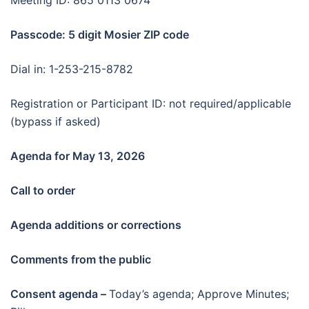
Meeting ID: 865 0113 0674
Passcode: 5 digit Mosier ZIP code
Dial in: 1-253-215-8782
Registration or Participant ID: not required/applicable
(bypass if asked)
Agenda for May 13
, 2026
Call to order
Agenda additions or corrections
Comments from the public
Consent agenda –
Today’s agenda; Approve Minutes;