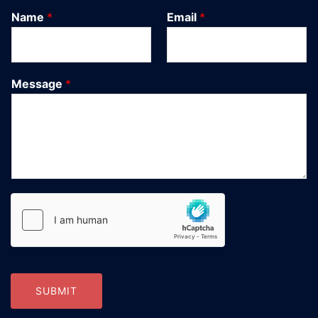
Name
*
Email
*
Message
*
SUBMIT