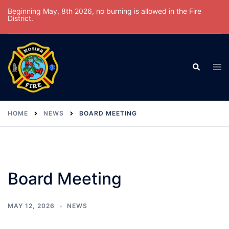
Skip
Beginning May, 8th 2026, no burning is allowed in the Fire
District.
to
content
Tog
Search
men
HOME
NEWS
BOARD MEETING
Board Meeting
MAY 12, 2026
NEWS