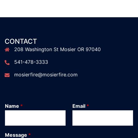
CONTACT
208 Washington St Mosier OR 97040
541-478-3333
mosierfire@mosierfire.com
Name
*
Email
*
Message
*