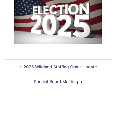
Post
2025 Wildland Staffing Grant Update
navigation
Special Board Meeting