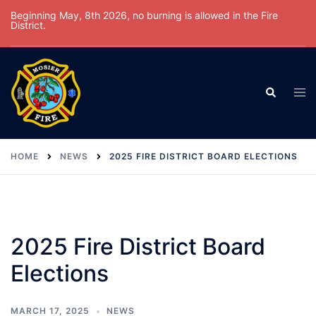
Skip
Beginning May, 8th 2026, no burning is allowed in the Fire
District.
to
content
Tog
Search
men
HOME
NEWS
2025 FIRE DISTRICT BOARD ELECTIONS
2025 Fire District Board
Elections
MARCH 17, 2025
NEWS