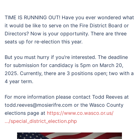
TIME IS RUNNING OUT! Have you ever wondered what
it would be like to serve on the Fire District Board or
Directors? Now is your opportunity. There are three
seats up
for re-election this year.
But you must hurry if you’re interested. The deadline
for submission for candidacy is 5pm on March 20,
2025. Currently, there are 3 positions open; two with a
4 year term.
For more information please contact Todd Reeves at
todd.reeves@mosierifre.com or the Wasco County
elections page at
https://www.co.wasco.or.us/
…/special_district_election.php