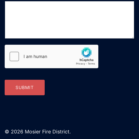
SUBMIT
© 2026 Mosier Fire District.