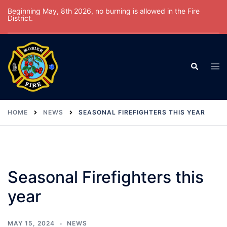
Skip
Beginning May, 8th 2026, no burning is allowed in the Fire
District.
to
content
Tog
Search
men
HOME
NEWS
SEASONAL FIREFIGHTERS THIS YEAR
Seasonal Firefighters this
year
MAY 15, 2024
NEWS