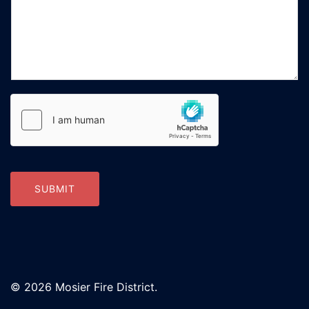
SUBMIT
© 2026 Mosier Fire District.