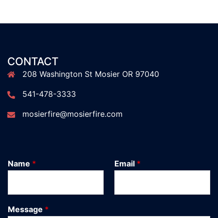
CONTACT
208 Washington St Mosier OR 97040
541-478-3333
mosierfire@mosierfire.com
Name
*
Email
*
Message
*