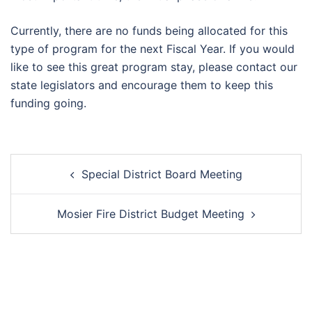
Currently, there are no funds being allocated for this
type of program for the next Fiscal Year. If you would
like to see this great program stay, please contact our
state legislators and encourage them to keep this
funding going.
Post
Special District Board Meeting
navigation
Mosier Fire District Budget Meeting