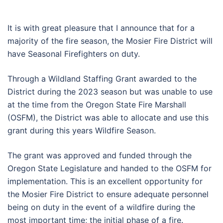
It is with great pleasure that I announce that for a
majority of the fire season, the Mosier Fire District will
have Seasonal Firefighters on duty.
Through a Wildland Staffing Grant awarded to the
District during the 2023 season but was unable to use
at the time from the Oregon State Fire Marshall
(OSFM), the District was able to allocate and use this
grant during this years Wildfire Season.
The grant was approved and funded through the
Oregon State Legislature and handed to the OSFM for
implementation. This is an excellent opportunity for
the Mosier Fire District to ensure adequate personnel
being on duty in the event of a wildfire during the
most important time; the initial phase of a fire.