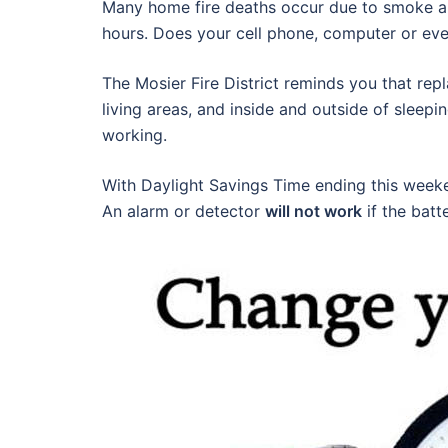
Many home fire deaths occur due to smoke al
hours. Does your cell phone, computer or ev
The Mosier Fire District reminds you that rep
living areas, and inside and outside of sleepi
working.
With Daylight Savings Time ending this week
An alarm or detector
will not work
if the batt