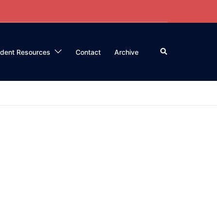
Search
ident Resources
Contact
Archive