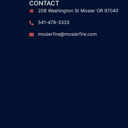
CONTACT
208 Washington St Mosier OR 97040
541-478-3333
mosierfire@mosierfire.com