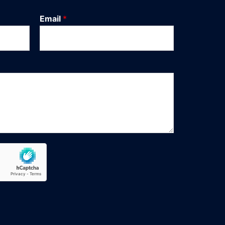
Email
*