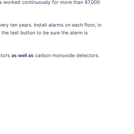
as worked continuously for more than 87,000
y ten years. Install alarms on each floor, in
 the test button to be sure the alarm is
ctors
as well as
carbon monoxide detectors.