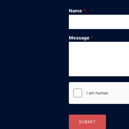
Name
*
Message
*
SUBMIT