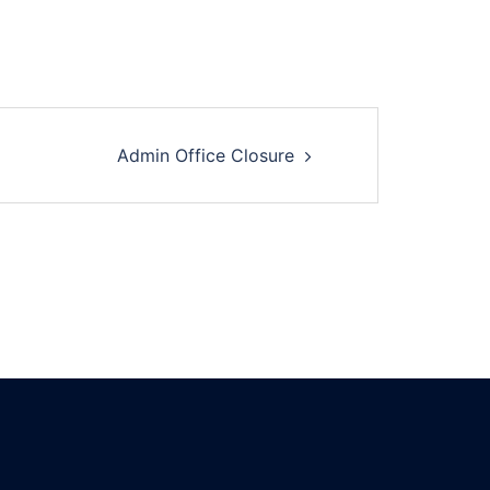
Admin Office Closure