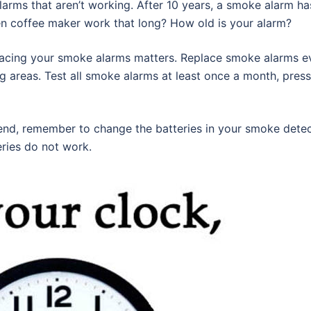
arms that aren’t working. After 10 years, a smoke alarm h
en coffee maker work that long? How old is your alarm?
lacing your smoke alarms matters. Replace smoke alarms ever
ng areas. Test all smoke alarms at least once a month, press
end, remember to change the batteries in your smoke dete
eries do not work.