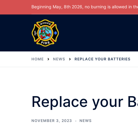
Skip
Beginning May, 8th 2026, no burning is allowed in the 
to
content
HOME
NEWS
REPLACE YOUR BATTERIES
Replace your B
NOVEMBER 3, 2023
NEWS