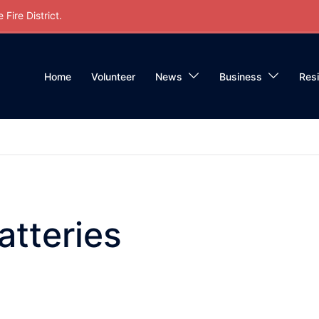
Fire District.
Home
Volunteer
News
Business
Res
atteries