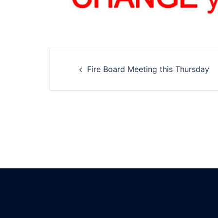
Post
Fire Board Meeting this Thursday
navigation